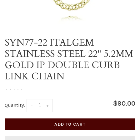
SYN77-22 ITALGEM
STAINLESS STEEL 22" 5.2MM
GOLD IP DOUBLE CURB
LINK CHAIN
•
•
•
•
•
$90.00
Quantity:
-
+
ADD TO CART