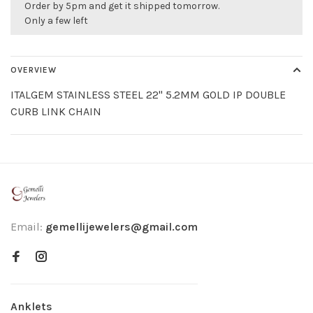
Order by 5pm and get it shipped tomorrow.
Only a few left
OVERVIEW
ITALGEM STAINLESS STEEL 22" 5.2MM GOLD IP DOUBLE
CURB LINK CHAIN
Email:
gemellijewelers@gmail.com
Anklets