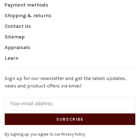
Payment methods
Shipping & returns
Contact Us
Sitemap
Appraisals
Learn
Sign up for our newsletter and get the latest updates,
news and product offers via email
SUBSCRIBE
By signing up, you agree to our Privacy Policy.