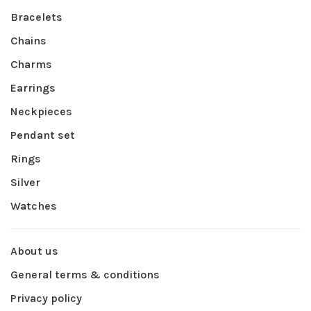
Bracelets
Chains
Charms
Earrings
Neckpieces
Pendant set
Rings
Silver
Watches
About us
General terms & conditions
Privacy policy