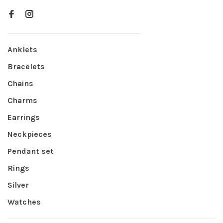
Anklets
Bracelets
Chains
Charms
Earrings
Neckpieces
Pendant set
Rings
Silver
Watches