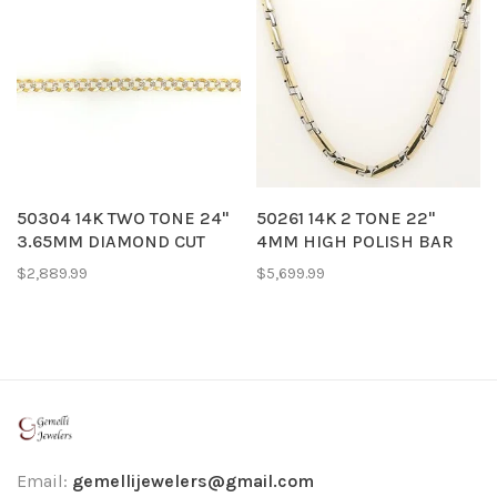
50304 14K TWO TONE 24"
50261 14K 2 TONE 22"
3.65MM DIAMOND CUT
4MM HIGH POLISH BAR
CUBAN LINK CHAIN
MECHANICAL STYLE
$2,889.99
$5,699.99
CHAIN
Email:
gemellijewelers@gmail.com