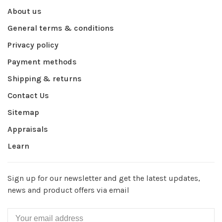
About us
General terms & conditions
Privacy policy
Payment methods
Shipping & returns
Contact Us
Sitemap
Appraisals
Learn
Sign up for our newsletter and get the latest updates,
news and product offers via email