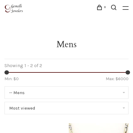
0
Mens
Showing 1 - 2 of 2
Min: $
0
Max: $
6000
-- Mens
Most viewed