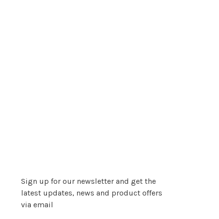
Sign up for our newsletter and get the
latest updates, news and product offers
via email