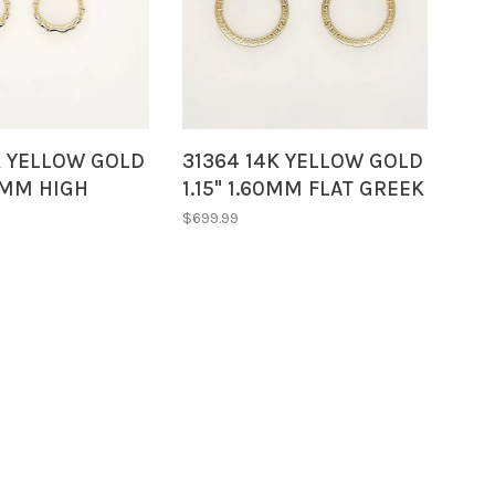
K YELLOW GOLD
31364 14K YELLOW GOLD
15MM HIGH
1.15" 1.60MM FLAT GREEK
AMBOO STYLE
DESIGN HOOPS
$699.99
OOPS