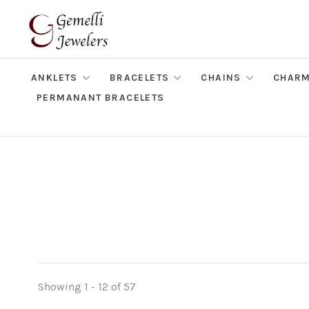
ANKLETS
BRACELETS
CHAINS
CHAR
PERMANANT BRACELETS
Showing 1 - 12 of 57