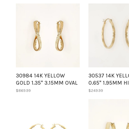
30984 14K YELLOW
30537 14K YEL
GOLD 1.35" 3.15MM OVAL
0.65" 1.95MM H
TWISTED DIAMOND CUT
POLISH/SATIN F
$869.99
$249.99
HOOPS
DIAMOND CUT 