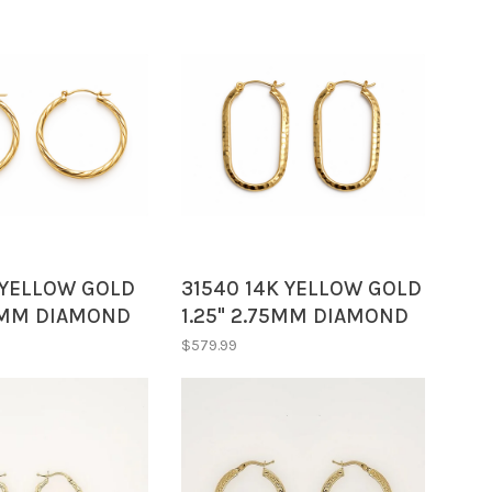
KYELLOW GOLD
31540 14K YELLOW GOLD
63MM DIAMOND
1.25" 2.75MM DIAMOND
D HOOPS
CUT OVAL HOOPS
$579.99