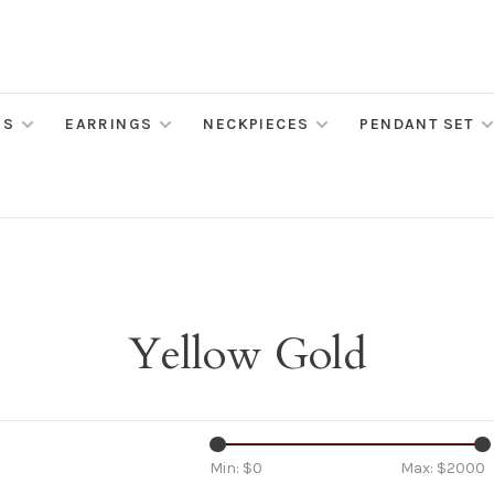
MS
EARRINGS
NECKPIECES
PENDANT SET
Yellow Gold
Min: $
0
Max: $
2000