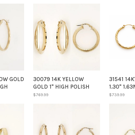
LOW GOLD
30079 14K YELLOW
31541 14
IGH
GOLD 1" HIGH POLISH
1.30" 1.
INISH
SIDE AND REVERSE
CUT LINE
$769.99
$739.99
HOOPS
SATIN FINISH SIDE
HOOPS