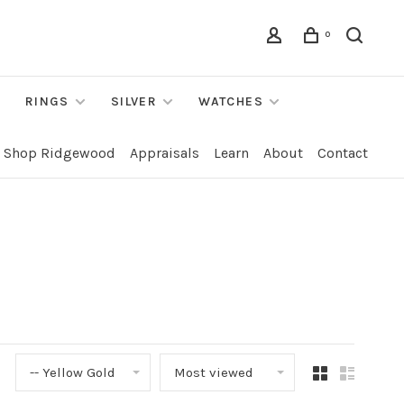
0
RINGS
SILVER
WATCHES
Shop Ridgewood
Appraisals
Learn
About
Contact
-- Yellow Gold
Most viewed