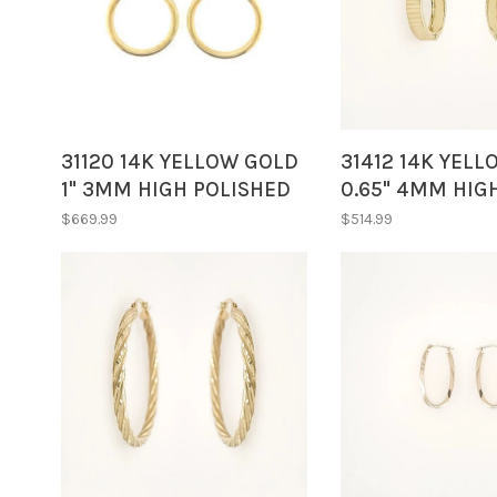
31120 14K YELLOW GOLD
31412 14K YEL
1" 3MM HIGH POLISHED
0.65" 4MM HIG
TUBE HOOPS
DIAMOND CUT 
$669.99
$514.99
HOOPS