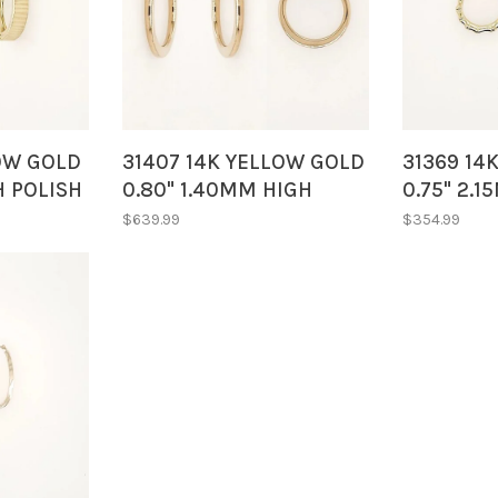
LOW GOLD
31407 14K YELLOW GOLD
31369 14
H POLISH
0.80" 1.40MM HIGH
0.75" 2.
LINED
POLISH FLAT TUBE
POLISH B
$639.99
$354.99
HOOPS
SMALL H