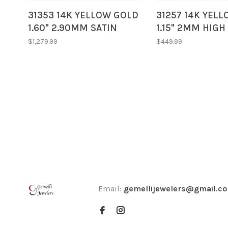
31353 14K YELLOW GOLD
31257 14K YEL
1.60" 2.90MM SATIN
1.15" 2MM HIGH
FINISH DIAMOND CUT
OVAL TWISTED 
$1,279.99
$449.99
TWISTED STYLE HOOPS
Email:
gemellijewelers@gmail.c