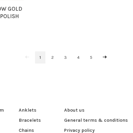
LOW GOLD
 POLISH
HOOPS
1
2
3
4
5
om
Anklets
About us
Bracelets
General terms & conditions
Chains
Privacy policy