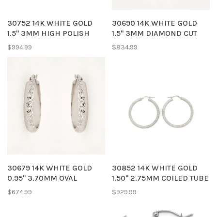
30752 14K WHITE GOLD
30690 14K WHITE GOLD
1.5" 3MM HIGH POLISH
1.5" 3MM DIAMOND CUT
HOOPS EARRINGS
HOOPS
$994.99
$834.99
30679 14K WHITE GOLD
30852 14K WHITE GOLD
0.95" 3.70MM OVAL
1.50" 2.75MM COILED TUBE
DIAMOND CUT HOOPS
HOOPS
$674.99
$929.99