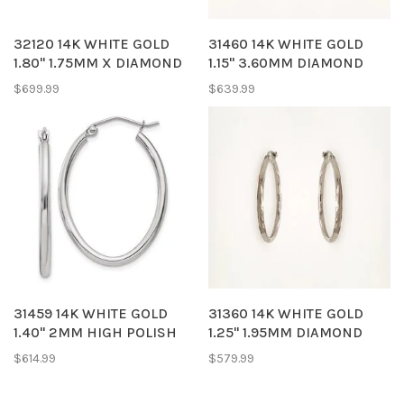
32120 14K WHITE GOLD
31460 14K WHITE GOLD
1.80" 1.75MM X DIAMOND
1.15" 3.60MM DIAMOND
CUT HOOPS
CUT HOOPS
$699.99
$639.99
31459 14K WHITE GOLD
31360 14K WHITE GOLD
1.40" 2MM HIGH POLISH
1.25" 1.95MM DIAMOND
OVAL HOOPS
CUT SATIN FINISH HOOPS
$614.99
$579.99