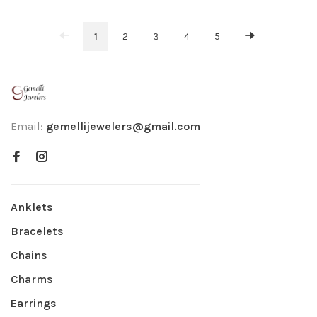
1
2
3
4
5
Email:
gemellijewelers@gmail.com
Anklets
Bracelets
Chains
Charms
Earrings