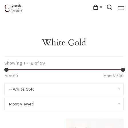
0
White Gold
Showing 1 - 12 of 59
Min: $
0
Max: $
1500
-- White Gold
Most viewed