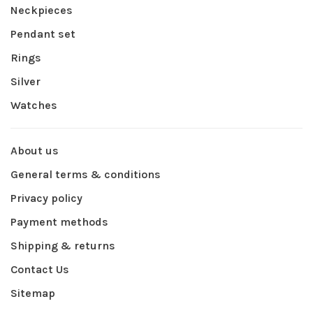
Neckpieces
Pendant set
Rings
Silver
Watches
About us
General terms & conditions
Privacy policy
Payment methods
Shipping & returns
Contact Us
Sitemap