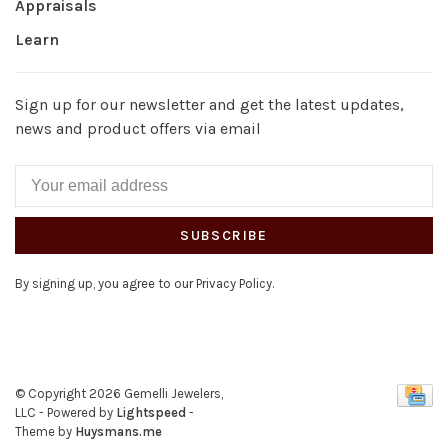
Appraisals
Learn
Sign up for our newsletter and get the latest updates,
news and product offers via email
SUBSCRIBE
By signing up, you agree to our Privacy Policy.
© Copyright 2026 Gemelli Jewelers,
LLC
- Powered by
Lightspeed
-
Theme by
Huysmans.me