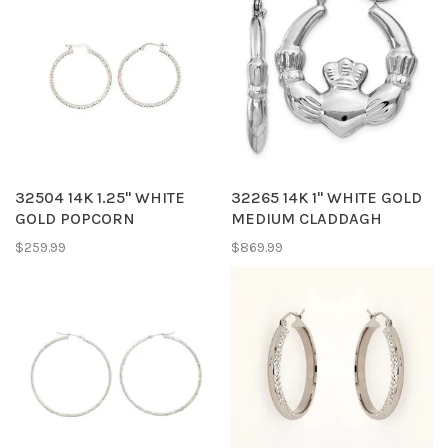
32504 14K 1.25'' WHITE
32265 14K 1'' WHITE GOLD
GOLD POPCORN
MEDIUM CLADDAGH
TEXTURED HOOPS
HOOPS
$259.99
$869.99