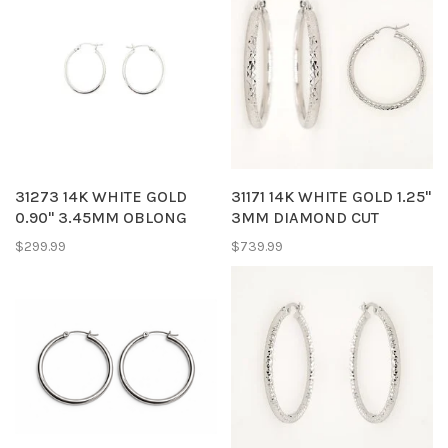
31273 14K WHITE GOLD
31171 14K WHITE GOLD 1.25"
0.90" 3.45MM OBLONG
3MM DIAMOND CUT
HIGH POLISH HOOPS
HOOPS
$299.99
$739.99