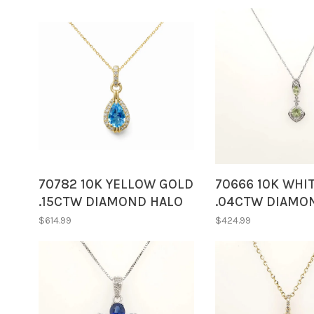
70782 10K YELLOW GOLD
70666 10K WHI
.15CTW DIAMOND HALO
.04CTW DIAMO
PEAR SHAPE BLUE TOPAZ
MARQUISE SHA
$614.99
$424.99
PENDANT NECKLACE
CUSHION CUT P
DROP PENDANT
NECKLACE