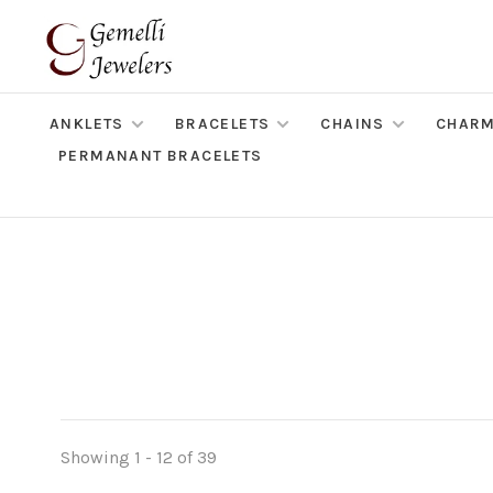
ANKLETS
BRACELETS
CHAINS
CHAR
PERMANANT BRACELETS
Showing 1 - 12 of 39