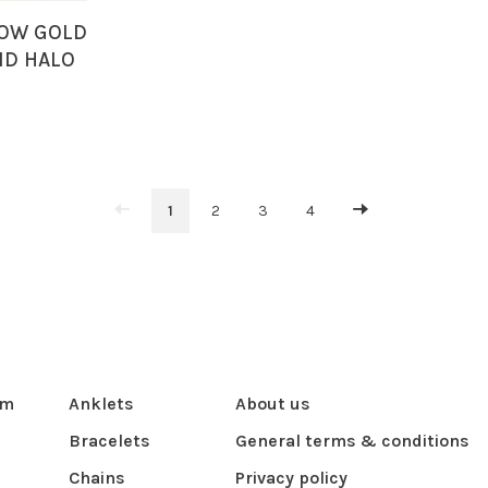
LOW GOLD
ND HALO
RUBY
LACE
1
2
3
4
om
Anklets
About us
Bracelets
General terms & conditions
Chains
Privacy policy