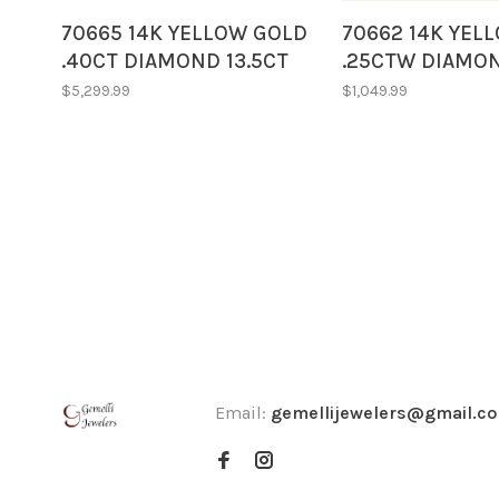
70665 14K YELLOW GOLD
70662 14K YEL
.40CT DIAMOND 13.5CT
.25CTW DIAMO
OVAL CABOCHON CUT
EMERALD CUT 
$5,299.99
$1,049.99
EMERALD STUNNING
PENDANT NECK
PENDANT NECKLACE
Email:
gemellijewelers@gmail.c