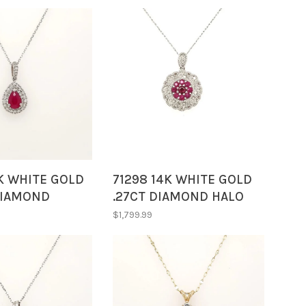
K WHITE GOLD
71298 14K WHITE GOLD
DIAMOND
.27CT DIAMOND HALO
HALOWITH PEAR
WITH RUBY FANCY
$1,799.99
UBY PENDANT
VINTAGE CLUSTER ON
18" CHAIN PENDANT
NECKLACE