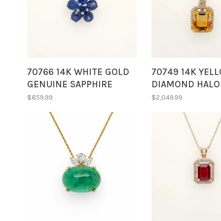
70766 14K WHITE GOLD
70749 14K YEL
GENUINE SAPPHIRE
DIAMOND HALO
FLOWER DIAMOND
EMERALD CUT C
$859.99
$2,049.99
ACCENTS ON BALE
PENDANT NECK
PENDANT NECKLACE