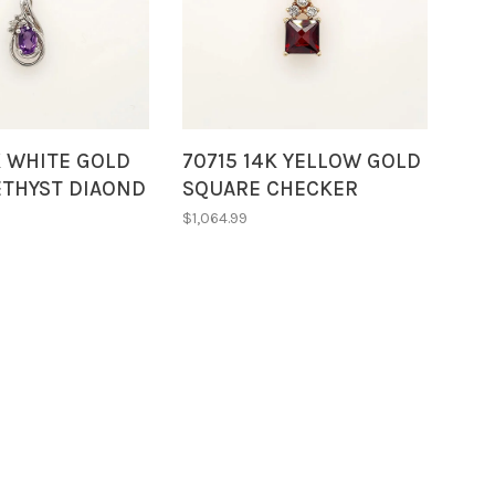
K WHITE GOLD
70715 14K YELLOW GOLD
ETHYST DIAOND
SQUARE CHECKER
SWIRL STYLE
BOARD CUT GARNET
$1,064.99
 NECKLACE
WITH DIAMOND
ACCENTS ON TOP
BUNNY BALE PENDANT
NECKLACE