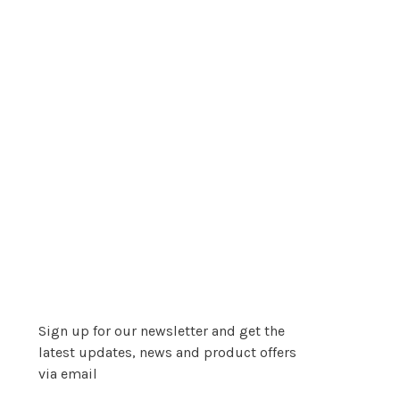
Sign up for our newsletter and get the
latest updates, news and product offers
via email