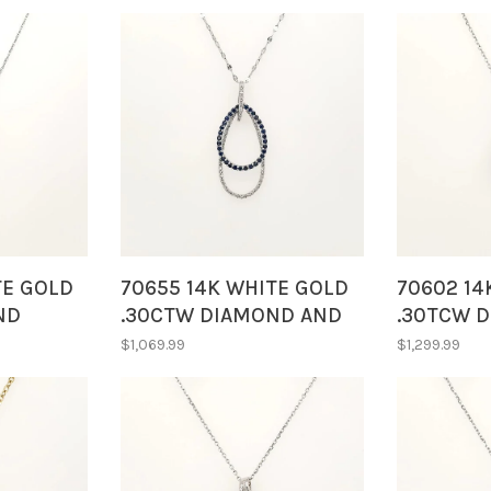
TE GOLD
70655 14K WHITE GOLD
70602 14
ND
.30CTW DIAMOND AND
.30TCW 
PE
SAPPHIRE DOUBLE OPEN
DOUBLE 
$1,069.99
$1,299.99
ERIDOT
DROP PENDANT
SHAPE R
NECLKACE