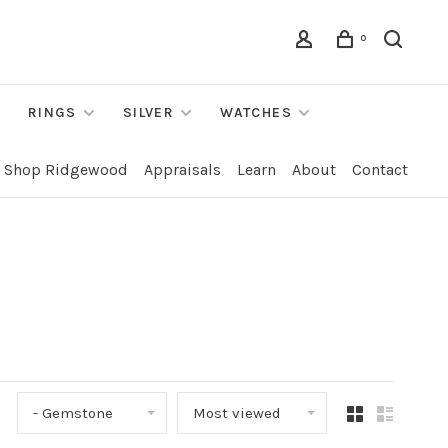
0
RINGS
SILVER
WATCHES
Shop Ridgewood
Appraisals
Learn
About
Contact
- Gemstone
Most viewed