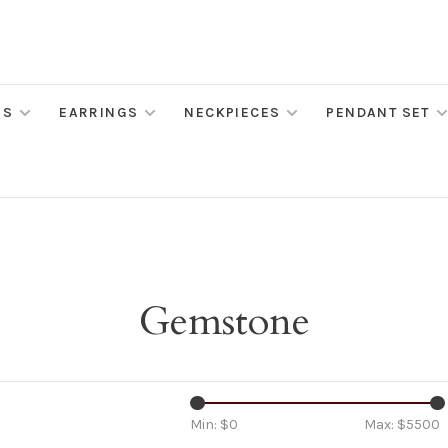
MS
EARRINGS
NECKPIECES
PENDANT SET
Gemstone
Min: $
0
Max: $
5500