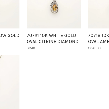
LOW GOLD
70721 10K WHITE GOLD
70718 10
OVAL CITRINE DIAMOND
OVAL AM
ITRINE
ACCENTS SWIRL STYLE
ACCENTS 
$349.99
$349.99
LACE
PENDANT NECKLACE
PENDANT