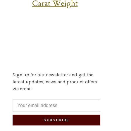
Carat Weight
Sign up for our newsletter and get the
latest updates, news and product offers
via email
SUBSCRIBE