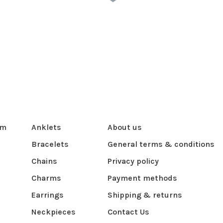
om
Anklets
About us
Bracelets
General terms & conditions
Chains
Privacy policy
Charms
Payment methods
Earrings
Shipping & returns
Neckpieces
Contact Us