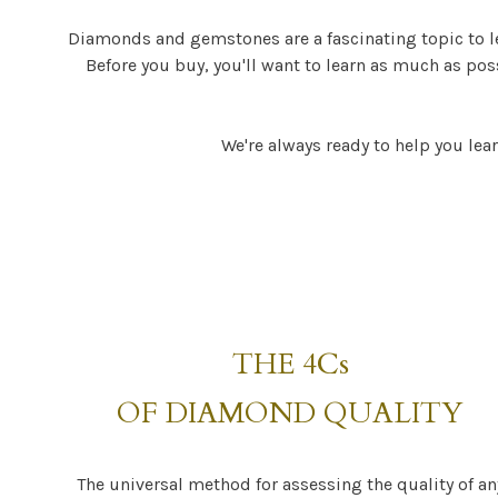
Diamonds and gemstones are a fascinating topic to l
Before you buy, you'll want to learn as much as po
We're always ready to help you lear
THE 4Cs
OF DIAMOND QUALITY
The universal method for assessing the quality of an