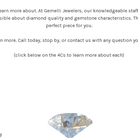
earn more about. At Gemelli Jewelers, our knowledgeable staf
ssible about diamond quality and gemstone characteristics. Th
perfect piece for you.
n more. Call today, stop by, or contact us with any question y
(click below on the 4Cs to learn more about each)
y