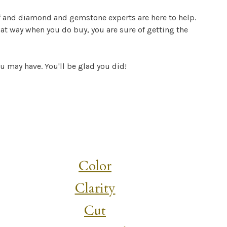
f and diamond and gemstone experts are here to help.
at way when you do buy, you are sure of getting the
ou may have. You'll be glad you did!
Color
Clarity
Cut