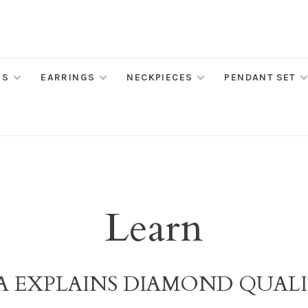
MS
EARRINGS
NECKPIECES
PENDANT SET
Learn
A EXPLAINS DIAMOND QUAL