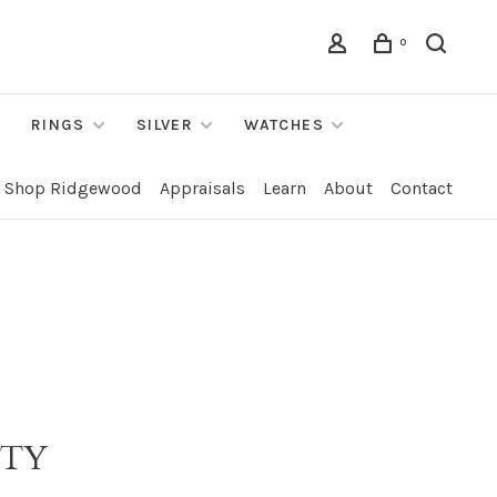
0
RINGS
SILVER
WATCHES
Shop Ridgewood
Appraisals
Learn
About
Contact
ITY