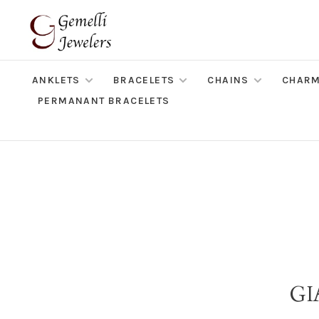
ANKLETS
BRACELETS
CHAINS
CHAR
PERMANANT BRACELETS
GI