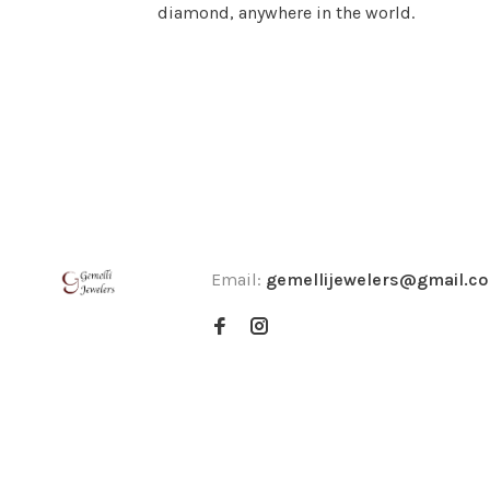
diamond, anywhere in the world.
Email:
gemellijewelers@gmail.c