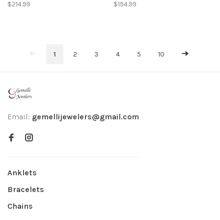
4X25MM HIGH POLISH
5X25MM HIGH POLISH
$214.99
$194.99
HOOPS
OVAL HOOPS
1
2
3
4
5
10
Email:
gemellijewelers@gmail.com
Anklets
Bracelets
Chains