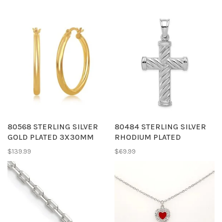
80568 STERLING SILVER
80484 STERLING SILVER
GOLD PLATED 3X30MM
RHODIUM PLATED
HIGH POLISH TUBE HOOPS
HOLLOW STRIPED CROSS
$139.99
$69.99