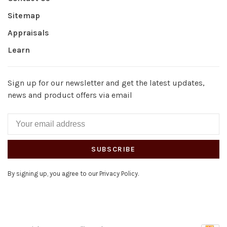
Sitemap
Appraisals
Learn
Sign up for our newsletter and get the latest updates,
news and product offers via email
SUBSCRIBE
By signing up, you agree to our Privacy Policy.