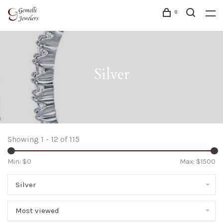
0
Silver
Showing 1 - 12 of 115
Min: $
0
Max: $
1500
Silver
Most viewed