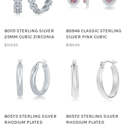
80115 STERLING SILVER
80946 CLASSIC STERLING
25MM CUBIC ZIRCONIA
SILVER PINK CUBIC
FLOWER CLUSTER DESIGN
ZIRCONIA HALO PENDENT
$109.99
$189.99
HOOPS
& EARRINGS
80573 STERLING SILVER
80572 STERLING SILVER
RHODIUM PLATED
RHODIUM PLATED