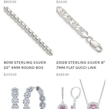
$829.99
$34.99
80191 STERLING SILVER
20128 STERLING SILVER 8"
22" 4MM ROUND BOX
7MM FLAT GUCCI LINK
CHAIN
BRACELET
$309.99
$489.99