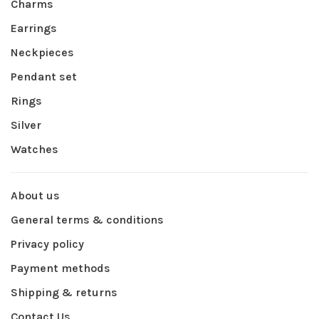
Charms
Earrings
Neckpieces
Pendant set
Rings
Silver
Watches
About us
General terms & conditions
Privacy policy
Payment methods
Shipping & returns
Contact Us