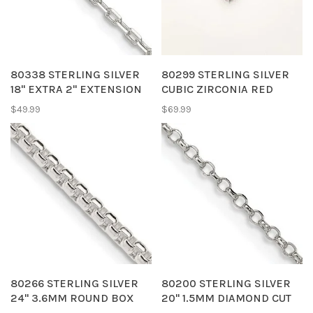
80338 STERLING SILVER
80299 STERLING SILVER
18" EXTRA 2" EXTENSION
CUBIC ZIRCONIA RED
1.65MM DIAMOND CUT
ENAMEL HANGING HEART
$49.99
$69.99
CABLE LINK CHAIN
ANKLET BRACELET
80266 STERLING SILVER
80200 STERLING SILVER
24" 3.6MM ROUND BOX
20" 1.5MM DIAMOND CUT
CHAIN
CABLE CHAIN