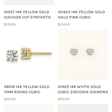
31057 14K YELLOW GOLD
30423 14K YELLOW GOLD
CUSHION CUT SYNTHETIC
HALO PINK CUBIC
SAPPHIRE WHITE CUBIC
ZIRCONIA HEART
$219.99
$134.99
ZIRCONIA HALO
SCREWBACK BABY
SCREWBACKS BABY
EARRINGS
EARRINGS
38109 14K YELLOW GOLD
31425 14K WHITE GOLD
7MM ROUND CUBIC
CUBIC ZIRCONIA DIAMOND
ZIRCONIA STUDS
CUT EDGES PUSH BACK
$129.99
$159.99
BABY EARRINGS