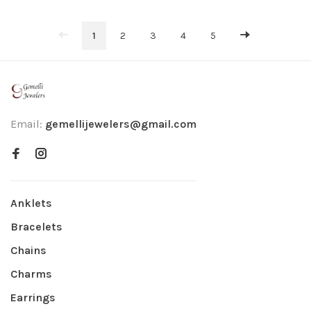
1
2
3
4
5
Email:
gemellijewelers@gmail.com
Anklets
Bracelets
Chains
Charms
Earrings