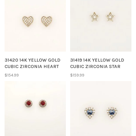
31420 14K YELLOW GOLD
31419 14K YELLOW GOLD
CUBIC ZIRCONIA HEART
CUBIC ZIRCONIA STAR
SHAPE BABY EARRINGS
SHAPE BABY EARRINGS
$154.99
$159.99
PUSH BACKS
PUSH BACKS