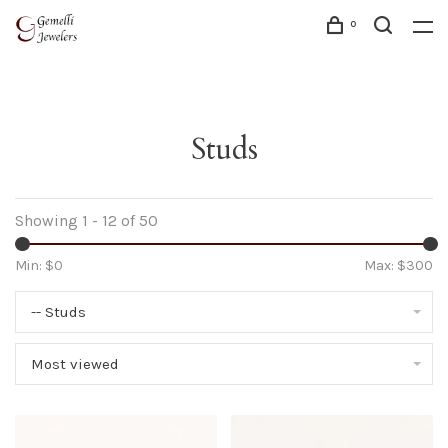
0
Studs
Showing 1 - 12 of 50
Min: $
0
Max: $
300
-- Studs
Most viewed