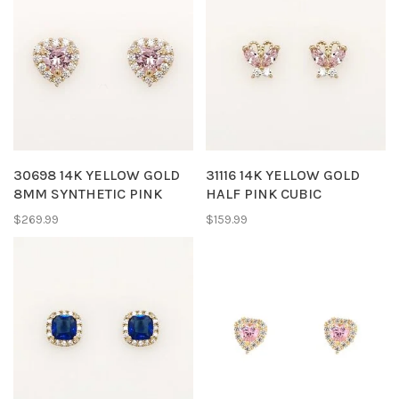
30698 14K YELLOW GOLD
31116 14K YELLOW GOLD
8MM SYNTHETIC PINK
HALF PINK CUBIC
TOURMALINE HEART WITH
ZIRCONIA BUTTERFLY
$269.99
$159.99
HALO CUBIC ZICRONIA
SCREWBACKS BABY
STUD EARRINGS
EARRINGS