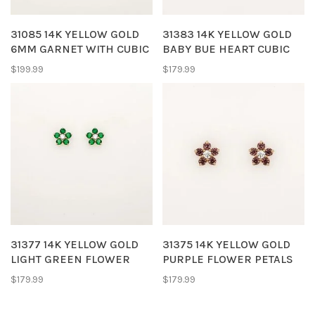
31085 14K YELLOW GOLD
31383 14K YELLOW GOLD
6MM GARNET WITH CUBIC
BABY BUE HEART CUBIC
ZIRCONIA HALO
ZIRCONIA SCREWBACKS
$199.99
$179.99
SCREWBACKS
BABY EARRINGS STUDS
31377 14K YELLOW GOLD
31375 14K YELLOW GOLD
LIGHT GREEN FLOWER
PURPLE FLOWER PETALS
PETAL CUBIC ZIRCONIA
CUBIC ZIRCONIA
$179.99
$179.99
SCREWBACKS BABY
SCREWBACKS BABY
EARRINGS STUDS
EARRINGS STUDS