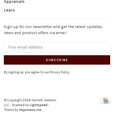
Appraisals
Learn
Sign up for our newsletter and get the latest updates,
news and product offers via email
SUBSCRIBE
By signing up, you agree to our Privacy Policy.
© Copyright 2026 Gemelli Jewelers,
LLC
- Powered by
Lightspeed
-
Theme by
Huysmans.me