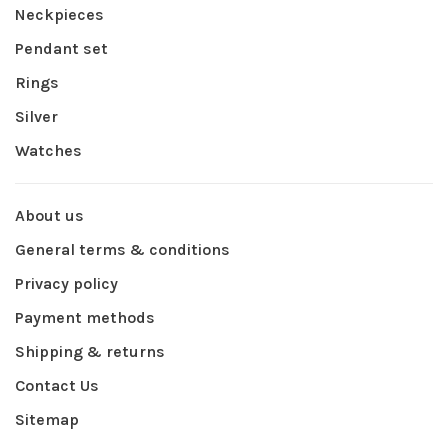
Neckpieces
Pendant set
Rings
Silver
Watches
About us
General terms & conditions
Privacy policy
Payment methods
Shipping & returns
Contact Us
Sitemap