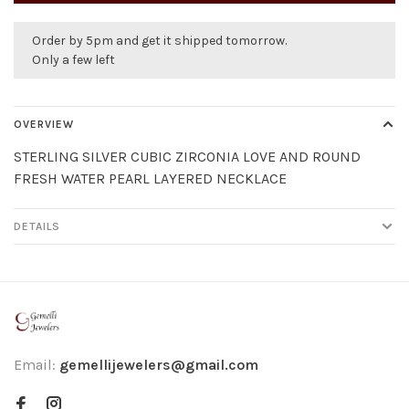
Order by 5pm and get it shipped tomorrow.
Only a few left
OVERVIEW
STERLING SILVER CUBIC ZIRCONIA LOVE AND ROUND
FRESH WATER PEARL LAYERED NECKLACE
DETAILS
Email:
gemellijewelers@gmail.com