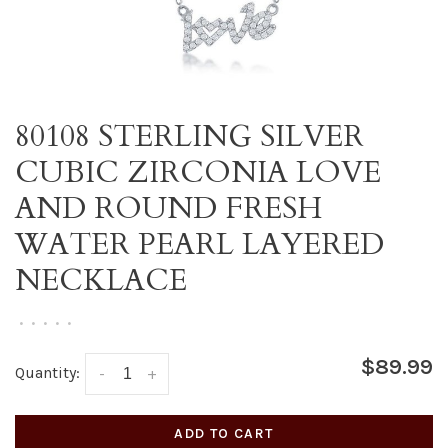
80108 STERLING SILVER
CUBIC ZIRCONIA LOVE
AND ROUND FRESH
WATER PEARL LAYERED
NECKLACE
•
•
•
•
•
$89.99
Quantity:
-
+
ADD TO CART