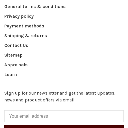
General terms & conditions
Privacy policy
Payment methods
Shipping & returns
Contact Us
Sitemap
Appraisals
Learn
Sign up for our newsletter and get the latest updates,
news and product offers via email