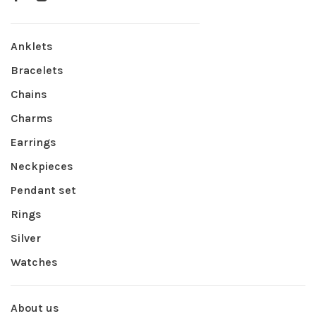
Anklets
Bracelets
Chains
Charms
Earrings
Neckpieces
Pendant set
Rings
Silver
Watches
About us