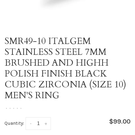
SMR49-10 ITALGEM
STAINLESS STEEL 7MM
BRUSHED AND HIGHH
POLISH FINISH BLACK
CUBIC ZIRCONIA (SIZE 10)
MEN'S RING
•
•
•
•
•
$99.00
Quantity:
-
+