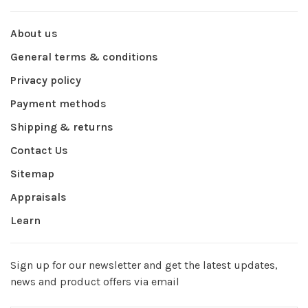
About us
General terms & conditions
Privacy policy
Payment methods
Shipping & returns
Contact Us
Sitemap
Appraisals
Learn
Sign up for our newsletter and get the latest updates,
news and product offers via email