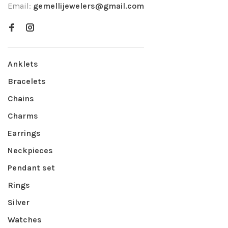
Email:
gemellijewelers@gmail.com
Anklets
Bracelets
Chains
Charms
Earrings
Neckpieces
Pendant set
Rings
Silver
Watches