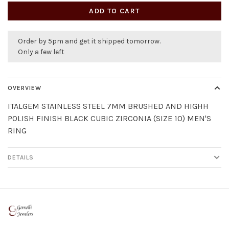
ADD TO CART
Order by 5pm and get it shipped tomorrow.
Only a few left
OVERVIEW
ITALGEM STAINLESS STEEL 7MM BRUSHED AND HIGHH
POLISH FINISH BLACK CUBIC ZIRCONIA (SIZE 10) MEN'S
RING
DETAILS