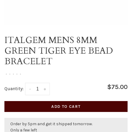
ITALGEM MENS 8MM
GREEN TIGER EYE BEAD
BRACELET
•
•
•
•
•
$75.00
Quantity:
-
+
ADD TO CART
Order by 5pm and get it shipped tomorrow.
Only a few left