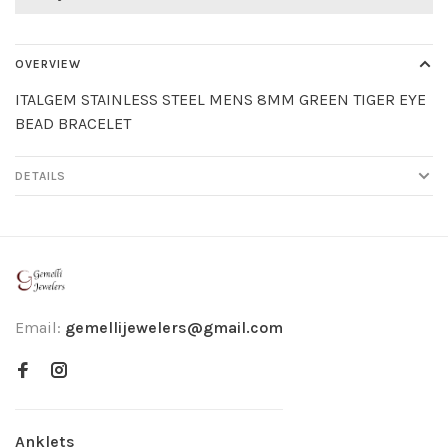
OVERVIEW
ITALGEM STAINLESS STEEL MENS 8MM GREEN TIGER EYE
BEAD BRACELET
DETAILS
Email:
gemellijewelers@gmail.com
Anklets