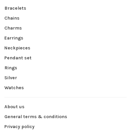
Bracelets
Chains
Charms
Earrings
Neckpieces
Pendant set
Rings
Silver
Watches
About us
General terms & conditions
Privacy policy