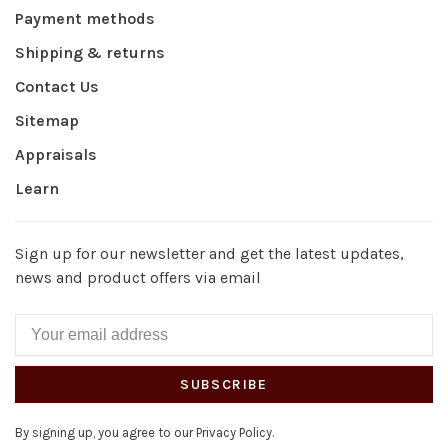
Payment methods
Shipping & returns
Contact Us
Sitemap
Appraisals
Learn
Sign up for our newsletter and get the latest updates,
news and product offers via email
SUBSCRIBE
By signing up, you agree to our Privacy Policy.