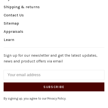
Shipping & returns
Contact Us
Sitemap
Appraisals
Learn
Sign up for our newsletter and get the latest updates,
news and product offers via email
SUBSCRIBE
By signing up, you agree to our Privacy Policy.