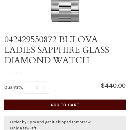
042429550872 BULOVA
LADIES SAPPHIRE GLASS
DIAMOND WATCH
•
•
•
•
•
$440.00
Quantity:
-
+
ADD TO CART
Order by 5pm and get it shipped tomorrow.
Only a few left