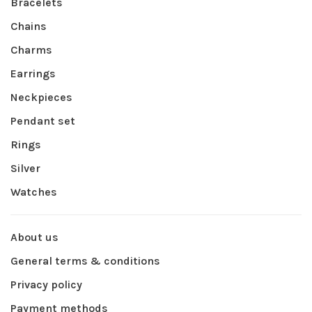
Bracelets
Chains
Charms
Earrings
Neckpieces
Pendant set
Rings
Silver
Watches
About us
General terms & conditions
Privacy policy
Payment methods