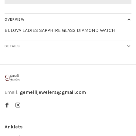
OVERVIEW
BULOVA LADIES SAPPHIRE GLASS DIAMOND WATCH
DETAILS
Email:
gemellijewelers@gmail.com
Anklets