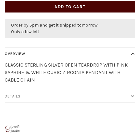
ADD TO CART
Order by 5pm and get it shipped tomorrow.
Only a few left
OVERVIEW
CLASSIC STERLING SILVER OPEN TEARDROP WITH PINK
SAPHIRE & WHITE CUBIC ZIRCONIA PENDANT WITH
CABLE CHAIN
DETAILS