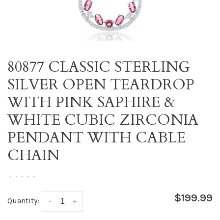
80877 CLASSIC STERLING
SILVER OPEN TEARDROP
WITH PINK SAPHIRE &
WHITE CUBIC ZIRCONIA
PENDANT WITH CABLE
CHAIN
•
•
•
•
•
$199.99
Quantity:
-
+