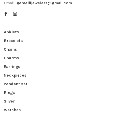
Email:
gemellijewelers@gmail.com
Anklets
Bracelets
Chains
Charms
Earrings
Neckpieces
Pendant set
Rings
Silver
Watches