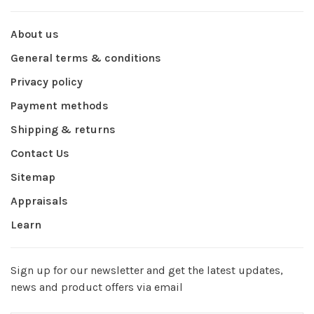
About us
General terms & conditions
Privacy policy
Payment methods
Shipping & returns
Contact Us
Sitemap
Appraisals
Learn
Sign up for our newsletter and get the latest updates,
news and product offers via email