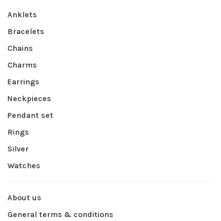
Anklets
Bracelets
Chains
Charms
Earrings
Neckpieces
Pendant set
Rings
Silver
Watches
About us
General terms & conditions