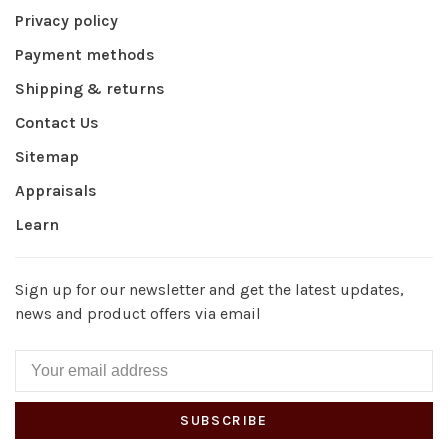
Privacy policy
Payment methods
Shipping & returns
Contact Us
Sitemap
Appraisals
Learn
Sign up for our newsletter and get the latest updates,
news and product offers via email
SUBSCRIBE