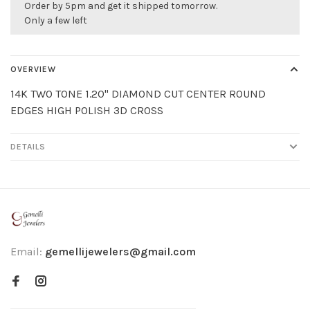
Order by 5pm and get it shipped tomorrow.
Only a few left
OVERVIEW
14K TWO TONE 1.20" DIAMOND CUT CENTER ROUND
EDGES HIGH POLISH 3D CROSS
DETAILS
Email:
gemellijewelers@gmail.com