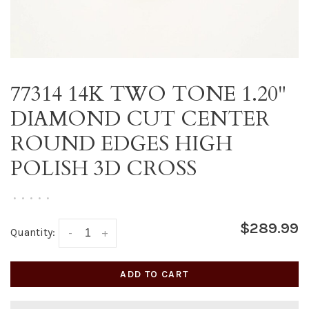
77314 14K TWO TONE 1.20"
DIAMOND CUT CENTER
ROUND EDGES HIGH
POLISH 3D CROSS
•
•
•
•
•
$289.99
Quantity:
-
+
ADD TO CART