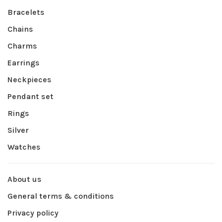
Bracelets
Chains
Charms
Earrings
Neckpieces
Pendant set
Rings
Silver
Watches
About us
General terms & conditions
Privacy policy