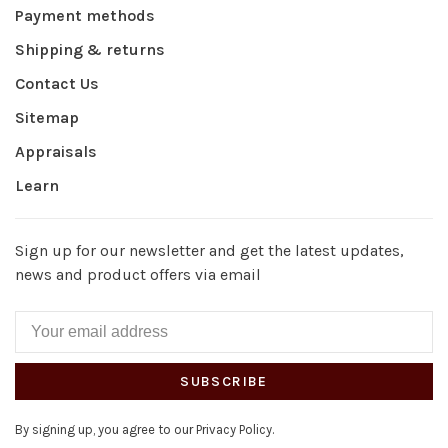
Payment methods
Shipping & returns
Contact Us
Sitemap
Appraisals
Learn
Sign up for our newsletter and get the latest updates,
news and product offers via email
SUBSCRIBE
By signing up, you agree to our Privacy Policy.