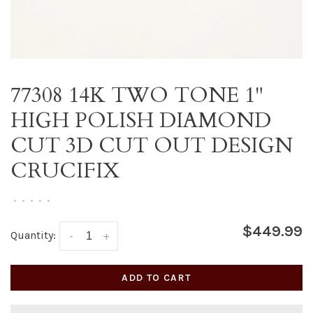
77308 14K TWO TONE 1"
HIGH POLISH DIAMOND
CUT 3D CUT OUT DESIGN
CRUCIFIX
•
•
•
•
•
$449.99
Quantity:
-
+
ADD TO CART