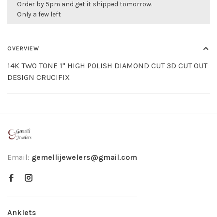
Order by 5pm and get it shipped tomorrow.
Only a few left
OVERVIEW
14K TWO TONE 1" HIGH POLISH DIAMOND CUT 3D CUT OUT
DESIGN CRUCIFIX
Email:
gemellijewelers@gmail.com
Anklets