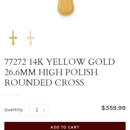
77272 14K YELLOW GOLD
26.6MM HIGH POLISH
ROUNDED CROSS
•
•
•
•
•
$359.99
Quantity:
-
+
ADD TO CART