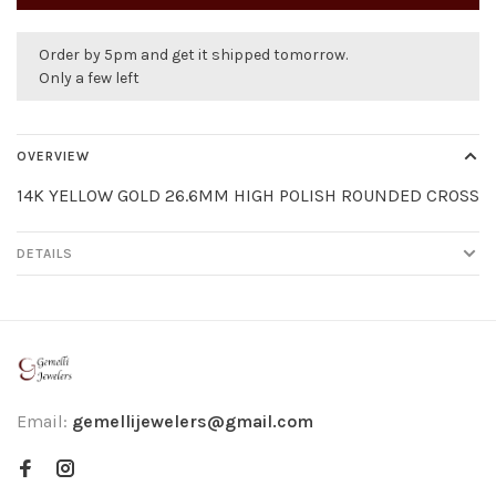
Order by 5pm and get it shipped tomorrow.
Only a few left
OVERVIEW
14K YELLOW GOLD 26.6MM HIGH POLISH ROUNDED CROSS
DETAILS
Email:
gemellijewelers@gmail.com