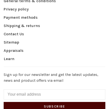
General terms & conditions
Privacy policy
Payment methods
Shipping & returns
Contact Us
Sitemap
Appraisals
Learn
Sign up for our newsletter and get the latest updates,
news and product offers via email
SUBSCRIBE