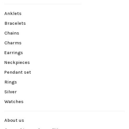
Anklets
Bracelets
Chains
Charms
Earrings
Neckpieces
Pendant set
Rings
Silver
Watches
About us