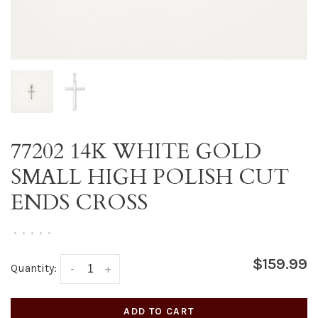
77202 14K WHITE GOLD
SMALL HIGH POLISH CUT
ENDS CROSS
•
•
•
•
•
$159.99
Quantity:
-
+
ADD TO CART