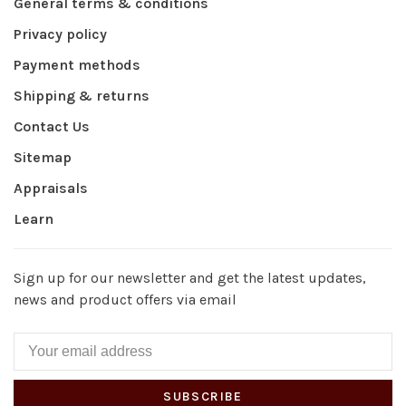
General terms & conditions
Privacy policy
Payment methods
Shipping & returns
Contact Us
Sitemap
Appraisals
Learn
Sign up for our newsletter and get the latest updates,
news and product offers via email
SUBSCRIBE