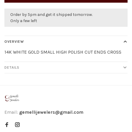
Order by 5pm and get it shipped tomorrow.
Only a few left
OVERVIEW
14K WHITE GOLD SMALL HIGH POLISH CUT ENDS CROSS
DETAILS
Email:
gemellijewelers@gmail.com