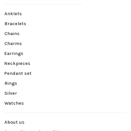
Anklets
Bracelets
Chains
Charms
Earrings
Neckpieces
Pendant set
Rings
Silver
Watches
About us