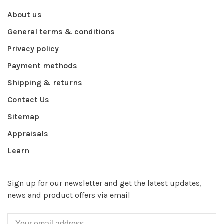
About us
General terms & conditions
Privacy policy
Payment methods
Shipping & returns
Contact Us
Sitemap
Appraisals
Learn
Sign up for our newsletter and get the latest updates,
news and product offers via email