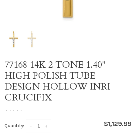
77168 14K 2 TONE 1.40"
HIGH POLISH TUBE
DESIGN HOLLOW INRI
CRUCIFIX
•
•
•
•
•
$1,129.99
Quantity:
-
+