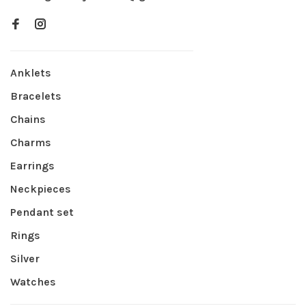
Anklets
Bracelets
Chains
Charms
Earrings
Neckpieces
Pendant set
Rings
Silver
Watches