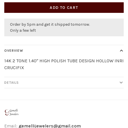
ADD TO CART
Order by 5pm and get it shipped tomorrow.
Only a few left
OVERVIEW
14K 2 TONE 1.40" HIGH POLISH TUBE DESIGN HOLLOW INRI
CRUCIFIX
DETAILS
Email:
gemellijewelers@gmail.com