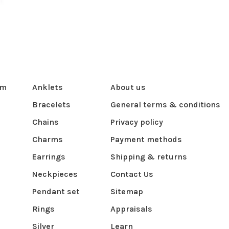
om
Anklets
About us
Bracelets
General terms & conditions
Chains
Privacy policy
Charms
Payment methods
Earrings
Shipping & returns
Neckpieces
Contact Us
Pendant set
Sitemap
Rings
Appraisals
Silver
Learn