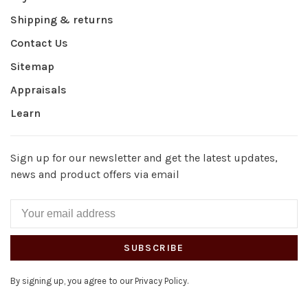
Shipping & returns
Contact Us
Sitemap
Appraisals
Learn
Sign up for our newsletter and get the latest updates,
news and product offers via email
SUBSCRIBE
By signing up, you agree to our Privacy Policy.