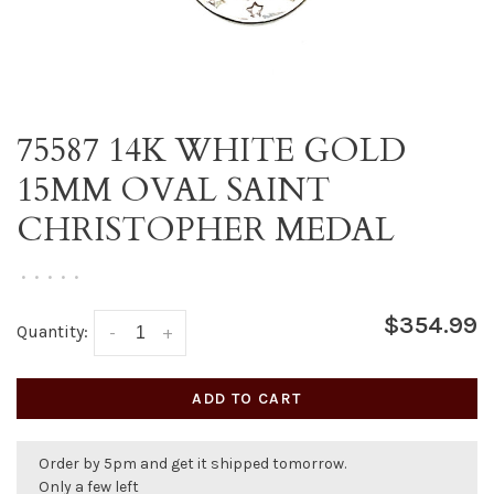
75587 14K WHITE GOLD
15MM OVAL SAINT
CHRISTOPHER MEDAL
•
•
•
•
•
$354.99
Quantity:
-
+
ADD TO CART
Order by 5pm and get it shipped tomorrow.
Only a few left