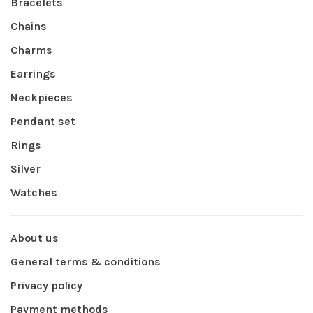
Bracelets
Chains
Charms
Earrings
Neckpieces
Pendant set
Rings
Silver
Watches
About us
General terms & conditions
Privacy policy
Payment methods