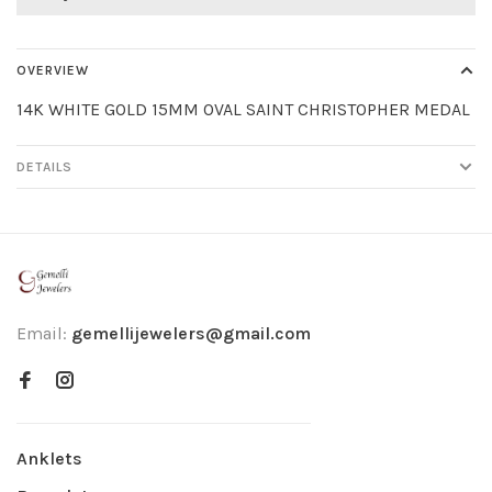
OVERVIEW
14K WHITE GOLD 15MM OVAL SAINT CHRISTOPHER MEDAL
DETAILS
Email:
gemellijewelers@gmail.com
Anklets