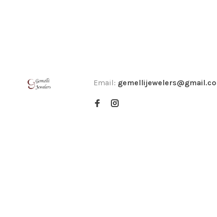
Email:
gemellijewelers@gmail.c