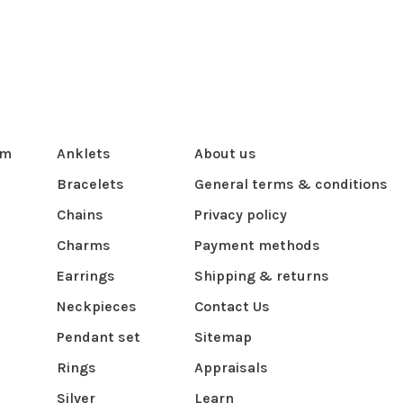
om
Anklets
About us
Bracelets
General terms & conditions
Chains
Privacy policy
Charms
Payment methods
Earrings
Shipping & returns
Neckpieces
Contact Us
Pendant set
Sitemap
Rings
Appraisals
Silver
Learn