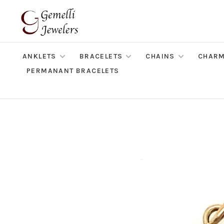
ANKLETS
BRACELETS
CHAINS
CHAR
PERMANANT BRACELETS