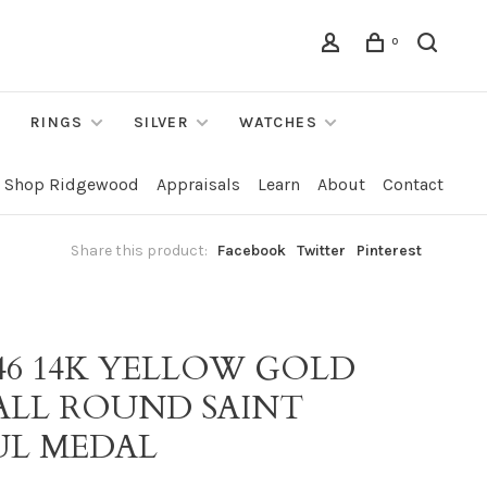
0
RINGS
SILVER
WATCHES
Shop Ridgewood
Appraisals
Learn
About
Contact
Share this product:
Facebook
Twitter
Pinterest
146 14K YELLOW GOLD
ALL ROUND SAINT
UL MEDAL