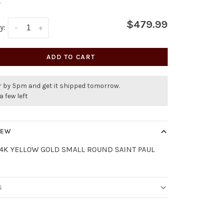
•
$479.99
y:
-
+
ADD TO CART
r by 5pm and get it shipped tomorrow.
a few left
IEW
14K YELLOW GOLD SMALL ROUND SAINT PAUL
S