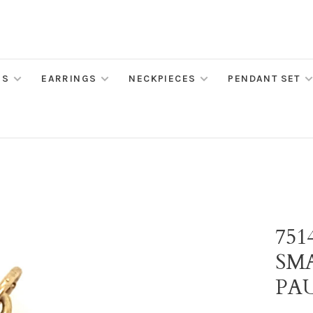
MS
EARRINGS
NECKPIECES
PENDANT SET
75
SM
PA