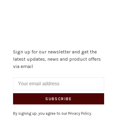
Sign up for our newsletter and get the
latest updates, news and product offers
via email
SUBSCRIBE
By signing up, you agree to our Privacy Policy.