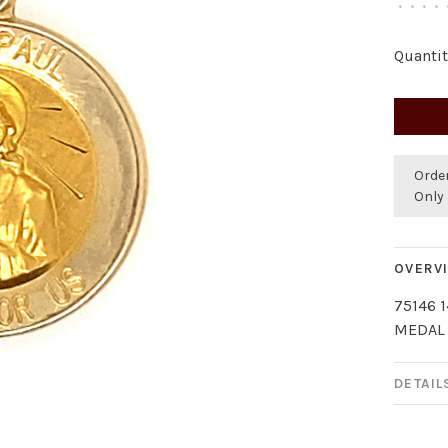
•
•
•
•
Quantit
Orde
Only 
OVERV
75146 
MEDAL
DETAIL