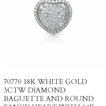
70770 18K WHITE GOLD
3CTW DIAMOND
BAGUETTE AND ROUND