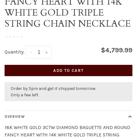
FANCY HEART WITH 14K
WHITE GOLD TRIPLE
STRING CHAIN NECKLACE
•
•
•
•
•
$4,799.99
Quantity:
-
+
ADD TO CART
Order by 5pm and get it shipped tomorrow.
Only a few left
OVERVIEW
18K WHITE GOLD 3CTW DIAMOND BAGUETTE AND ROUND
FANCY HEART WITH 14K WHITE GOLD TRIPLE STRING