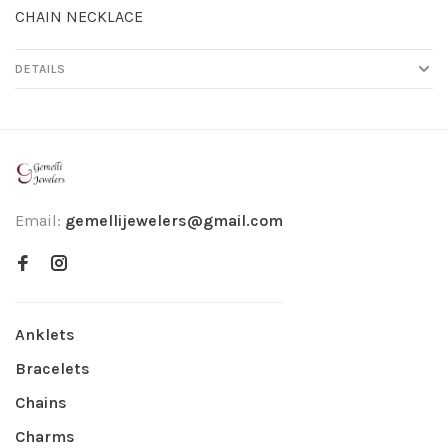
CHAIN NECKLACE
DETAILS
Email:
gemellijewelers@gmail.com
Anklets
Bracelets
Chains
Charms