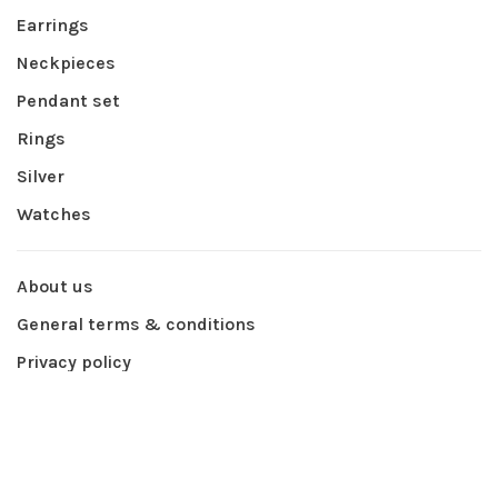
Earrings
Neckpieces
Pendant set
Rings
Silver
Watches
About us
General terms & conditions
Privacy policy
Payment methods
Shipping & returns
Contact Us