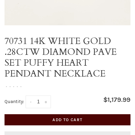
70731 14K WHITE GOLD
.28CTW DIAMOND PAVE
SET PUFFY HEART
PENDANT NECKLACE
•
•
•
•
•
$1,179.99
Quantity:
-
+
ADD TO CART