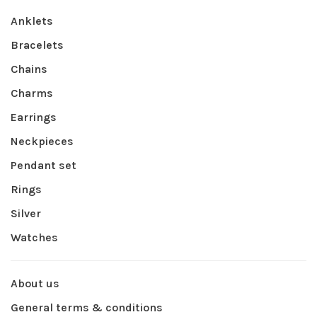
Anklets
Bracelets
Chains
Charms
Earrings
Neckpieces
Pendant set
Rings
Silver
Watches
About us
General terms & conditions