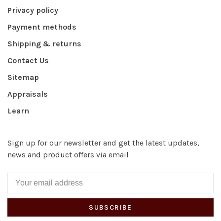
Privacy policy
Payment methods
Shipping & returns
Contact Us
Sitemap
Appraisals
Learn
Sign up for our newsletter and get the latest updates,
news and product offers via email
SUBSCRIBE