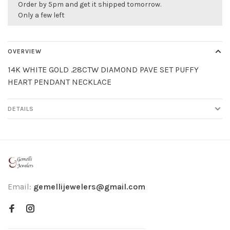
Order by 5pm and get it shipped tomorrow.
Only a few left
OVERVIEW
14K WHITE GOLD .28CTW DIAMOND PAVE SET PUFFY
HEART PENDANT NECKLACE
DETAILS
Email:
gemellijewelers@gmail.com