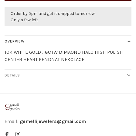
Order by 5pm and get it shipped tomorrow.
Only a few left
OVERVIEW
10K WHITE GOLD .18CTW DIMAOND HALO HIGH POLISH
CENTER HEART PENDNAT NEKCLACE
DETAILS
Email:
gemellijewelers@gmail.com