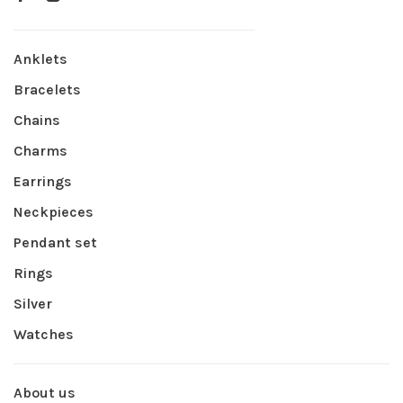
Anklets
Bracelets
Chains
Charms
Earrings
Neckpieces
Pendant set
Rings
Silver
Watches
About us