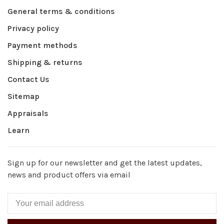
General terms & conditions
Privacy policy
Payment methods
Shipping & returns
Contact Us
Sitemap
Appraisals
Learn
Sign up for our newsletter and get the latest updates,
news and product offers via email