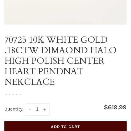
70725 10K WHITE GOLD
.18CTW DIMAOND HALO
HIGH POLISH CENTER
HEART PENDNAT
NEKCLACE
•
•
•
•
•
$619.99
Quantity:
-
+
ADD TO CART