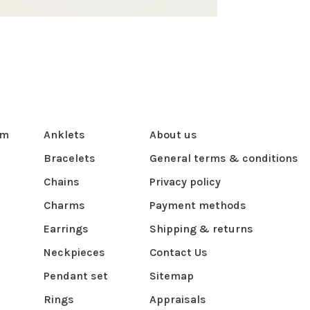
om
Anklets
About us
Bracelets
General terms & conditions
Chains
Privacy policy
Charms
Payment methods
Earrings
Shipping & returns
Neckpieces
Contact Us
Pendant set
Sitemap
Rings
Appraisals