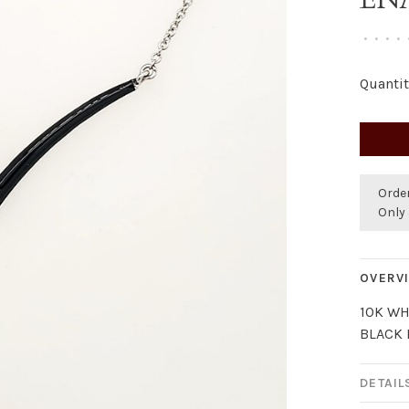
•
•
•
•
Quantit
Orde
Only 
OVERV
10K WH
BLACK
DETAIL