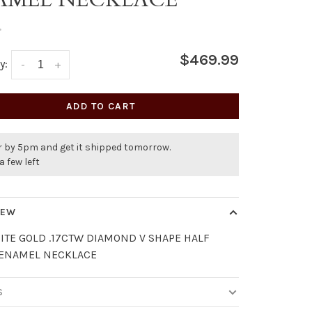
•
$469.99
y:
-
+
ADD TO CART
r by 5pm and get it shipped tomorrow.
a few left
IEW
ITE GOLD .17CTW DIAMOND V SHAPE HALF
 ENAMEL NECKLACE
S