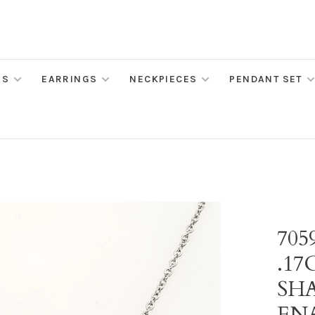
MS
EARRINGS
NECKPIECES
PENDANT SET
705
.1
SH
EN