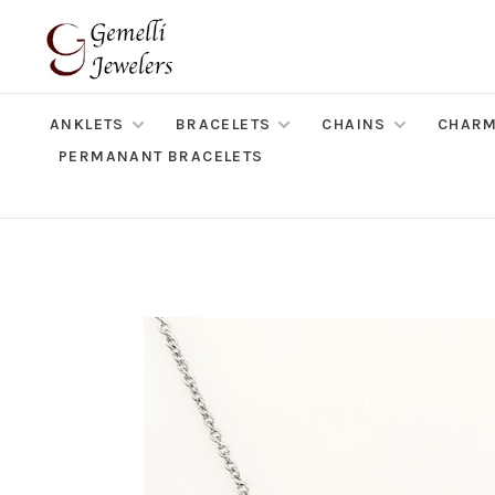
ANKLETS
BRACELETS
CHAINS
CHAR
PERMANANT BRACELETS