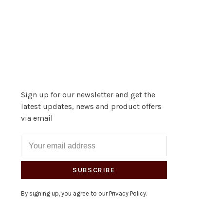
Sign up for our newsletter and get the
latest updates, news and product offers
via email
SUBSCRIBE
By signing up, you agree to our Privacy Policy.