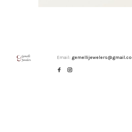
Email:
gemellijewelers@gmail.c