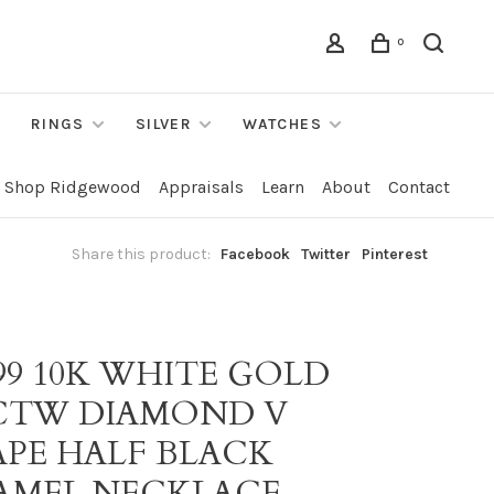
0
RINGS
SILVER
WATCHES
Shop Ridgewood
Appraisals
Learn
About
Contact
Share this product:
Facebook
Twitter
Pinterest
99 10K WHITE GOLD
7CTW DIAMOND V
APE HALF BLACK
AMEL NECKLACE