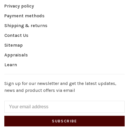
Privacy policy
Payment methods
Shipping & returns
Contact Us
Sitemap
Appraisals
Learn
Sign up for our newsletter and get the latest updates,
news and product offers via email
SUBSCRIBE