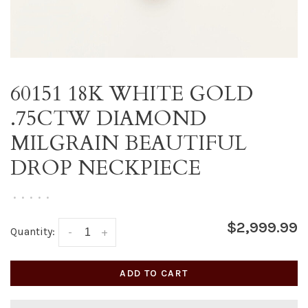
60151 18K WHITE GOLD
.75CTW DIAMOND
MILGRAIN BEAUTIFUL
DROP NECKPIECE
•
•
•
•
•
$2,999.99
Quantity:
-
+
ADD TO CART