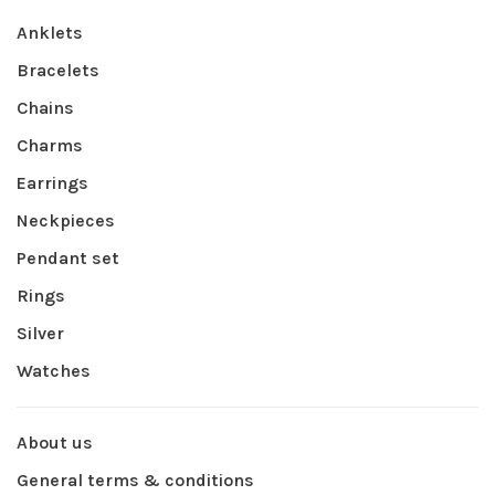
Anklets
Bracelets
Chains
Charms
Earrings
Neckpieces
Pendant set
Rings
Silver
Watches
About us
General terms & conditions