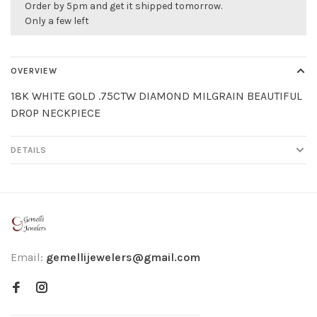
Order by 5pm and get it shipped tomorrow.
Only a few left
OVERVIEW
18K WHITE GOLD .75CTW DIAMOND MILGRAIN BEAUTIFUL
DROP NECKPIECE
DETAILS
Email:
gemellijewelers@gmail.com