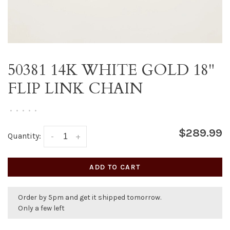
50381 14K WHITE GOLD 18"
FLIP LINK CHAIN
•
•
•
•
•
$289.99
Quantity:
-
+
ADD TO CART
Order by 5pm and get it shipped tomorrow.
Only a few left