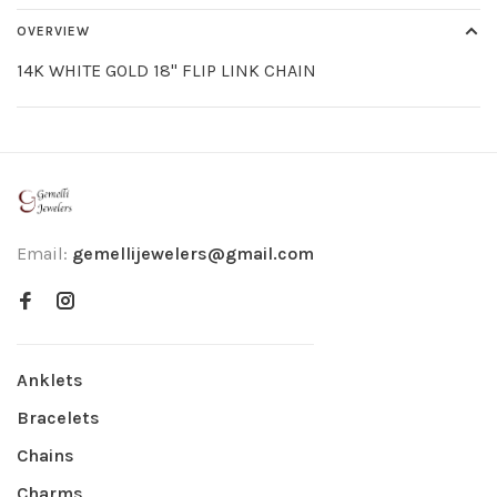
OVERVIEW
14K WHITE GOLD 18" FLIP LINK CHAIN
Email:
gemellijewelers@gmail.com
Anklets
Bracelets
Chains
Charms