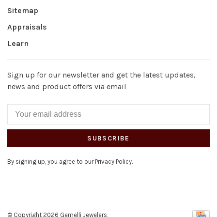
Sitemap
Appraisals
Learn
Sign up for our newsletter and get the latest updates,
news and product offers via email
SUBSCRIBE
By signing up, you agree to our Privacy Policy.
© Copyright 2026 Gemelli Jewelers,