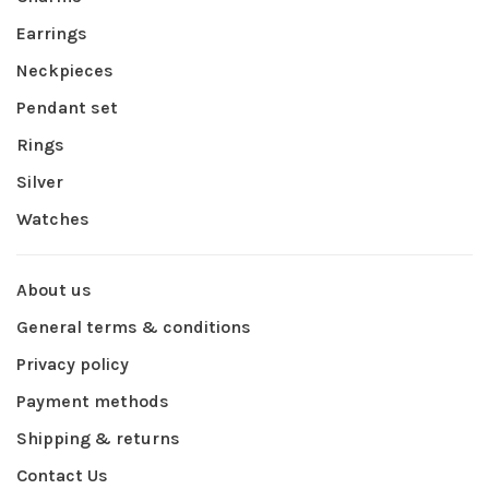
Earrings
Neckpieces
Pendant set
Rings
Silver
Watches
About us
General terms & conditions
Privacy policy
Payment methods
Shipping & returns
Contact Us