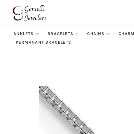
ANKLETS
BRACELETS
CHAINS
CHAR
PERMANANT BRACELETS