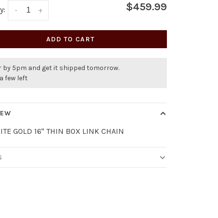
$459.99
y:
-
+
ADD TO CART
r by 5pm and get it shipped tomorrow.
a few left
IEW
ITE GOLD 16" THIN BOX LINK CHAIN
S