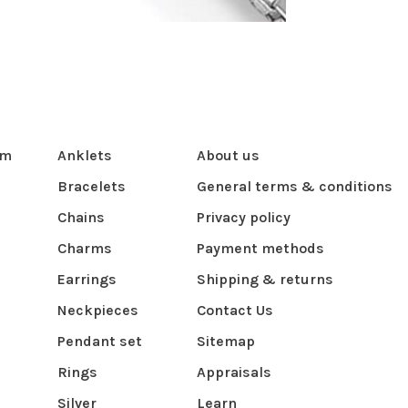
om
Anklets
About us
Bracelets
General terms & conditions
Chains
Privacy policy
Charms
Payment methods
Earrings
Shipping & returns
Neckpieces
Contact Us
Pendant set
Sitemap
Rings
Appraisals
Silver
Learn