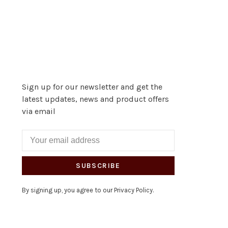
Sign up for our newsletter and get the
latest updates, news and product offers
via email
SUBSCRIBE
By signing up, you agree to our Privacy Policy.