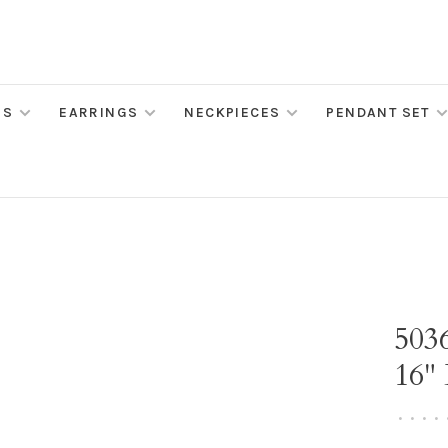
MS
EARRINGS
NECKPIECES
PENDANT SET
503
16"
•
•
•
•