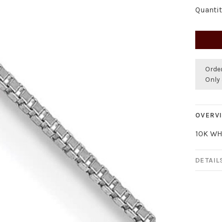
Quantit
Orde
Only 
OVERV
10K WH
DETAIL