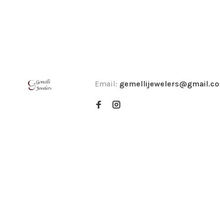
Email:
gemellijewelers@gmail.c