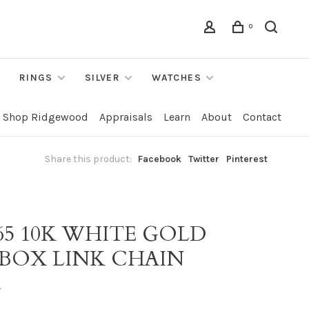
0
RINGS
SILVER
WATCHES
Shop Ridgewood
Appraisals
Learn
About
Contact
Share this product:
Facebook
Twitter
Pinterest
65 10K WHITE GOLD
 BOX LINK CHAIN
•