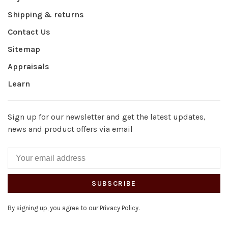
Shipping & returns
Contact Us
Sitemap
Appraisals
Learn
Sign up for our newsletter and get the latest updates,
news and product offers via email
SUBSCRIBE
By signing up, you agree to our Privacy Policy.