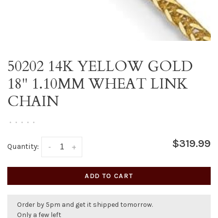
50202 14K YELLOW GOLD
18" 1.10MM WHEAT LINK
CHAIN
•
•
•
•
•
$319.99
Quantity:
-
+
ADD TO CART
Order by 5pm and get it shipped tomorrow.
Only a few left