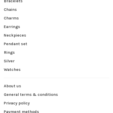
Bracelets
Chains
Charms
Earrings
Neckpieces
Pendant set
Rings
Silver
Watches
About us
General terms & conditions
Privacy policy
Payment methods