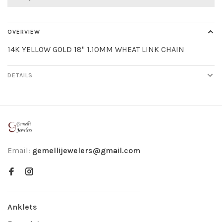
OVERVIEW
14K YELLOW GOLD 18" 1.10MM WHEAT LINK CHAIN
DETAILS
Email:
gemellijewelers@gmail.com
Anklets