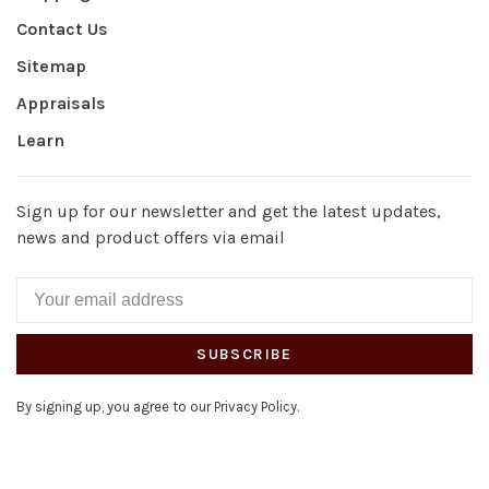
Contact Us
Sitemap
Appraisals
Learn
Sign up for our newsletter and get the latest updates,
news and product offers via email
SUBSCRIBE
By signing up, you agree to our Privacy Policy.