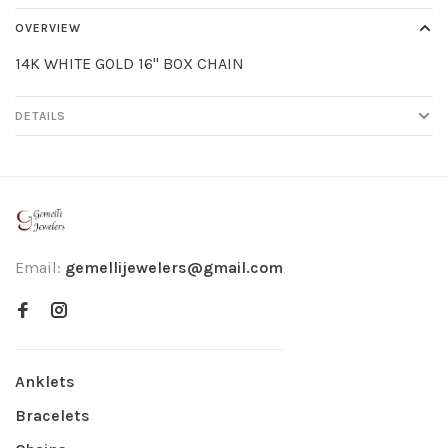
OVERVIEW
14K WHITE GOLD 16" BOX CHAIN
DETAILS
Email:
gemellijewelers@gmail.com
Anklets
Bracelets