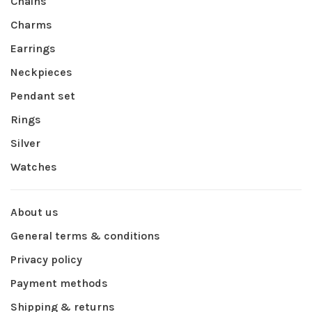
Chains
Charms
Earrings
Neckpieces
Pendant set
Rings
Silver
Watches
About us
General terms & conditions
Privacy policy
Payment methods
Shipping & returns