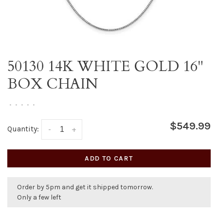
50130 14K WHITE GOLD 16"
BOX CHAIN
•
•
•
•
•
$549.99
Quantity:
-
+
ADD TO CART
Order by 5pm and get it shipped tomorrow.
Only a few left