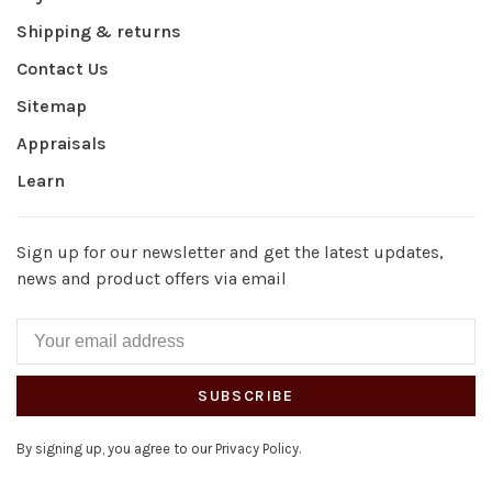
Shipping & returns
Contact Us
Sitemap
Appraisals
Learn
Sign up for our newsletter and get the latest updates,
news and product offers via email
SUBSCRIBE
By signing up, you agree to our Privacy Policy.