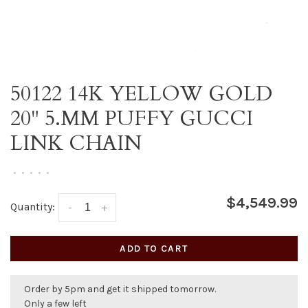
50122 14K YELLOW GOLD
20" 5.MM PUFFY GUCCI
LINK CHAIN
•
•
•
•
•
$4,549.99
Quantity:
-
+
ADD TO CART
Order by 5pm and get it shipped tomorrow.
Only a few left