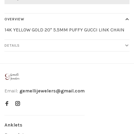
OVERVIEW
14K YELLOW GOLD 20" 5.5MM PUFFY GUCCI LINK CHAIN
DETAILS
Email:
gemellijewelers@gmail.com
Anklets