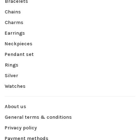
Bracelets
Chains
Charms
Earrings
Neckpieces
Pendant set
Rings
Silver
Watches
About us
General terms & conditions
Privacy policy
Payment methods