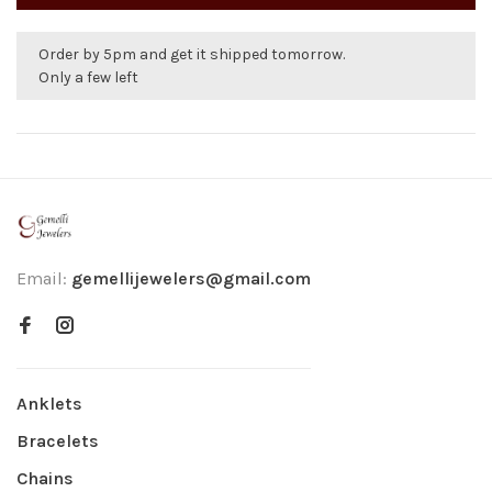
Order by 5pm and get it shipped tomorrow.
Only a few left
Email:
gemellijewelers@gmail.com
Anklets
Bracelets
Chains