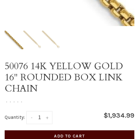
50076 14K YELLOW GOLD
16" ROUNDED BOX LINK
CHAIN
•
•
•
•
•
$1,934.99
Quantity:
-
+
ADD TO CART