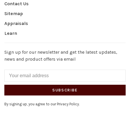
Contact Us
Sitemap
Appraisals
Learn
Sign up for our newsletter and get the latest updates,
news and product offers via email
SUBSCRIBE
By signing up, you agree to our Privacy Policy.