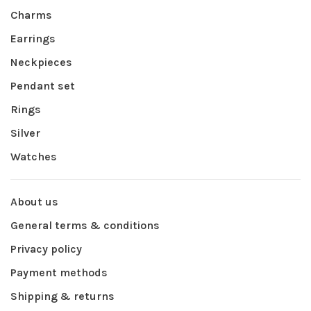
Charms
Earrings
Neckpieces
Pendant set
Rings
Silver
Watches
About us
General terms & conditions
Privacy policy
Payment methods
Shipping & returns