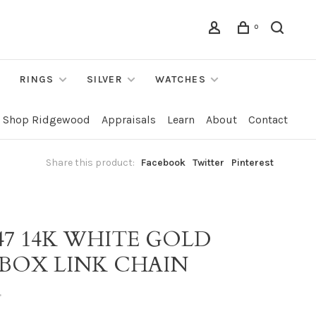
0
RINGS
SILVER
WATCHES
Shop Ridgewood
Appraisals
Learn
About
Contact
Share this product:
Facebook
Twitter
Pinterest
47 14K WHITE GOLD
 BOX LINK CHAIN
•