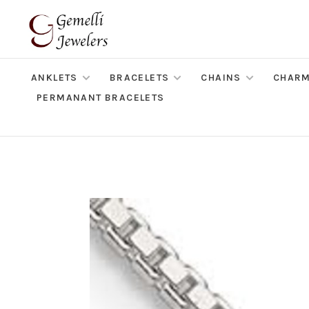
ANKLETS
BRACELETS
CHAINS
CHAR
PERMANANT BRACELETS