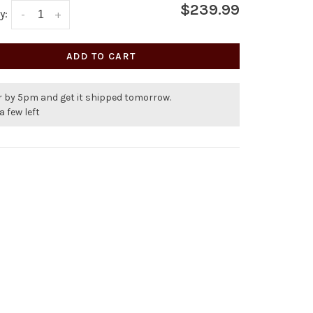
$239.99
y:
-
+
ADD TO CART
r by 5pm and get it shipped tomorrow.
a few left