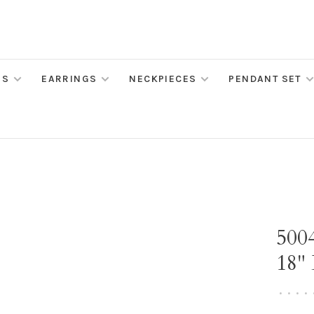
MS
EARRINGS
NECKPIECES
PENDANT SET
500
18"
•
•
•
•