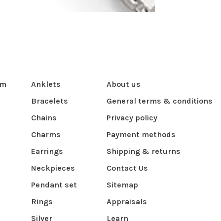
om
Anklets
About us
Bracelets
General terms & conditions
Chains
Privacy policy
Charms
Payment methods
Earrings
Shipping & returns
Neckpieces
Contact Us
Pendant set
Sitemap
Rings
Appraisals
Silver
Learn