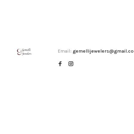
Email:
gemellijewelers@gmail.c