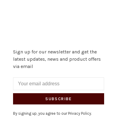
Sign up for our newsletter and get the
latest updates, news and product offers
via email
SUBSCRIBE
By signing up, you agree to our Privacy Policy.