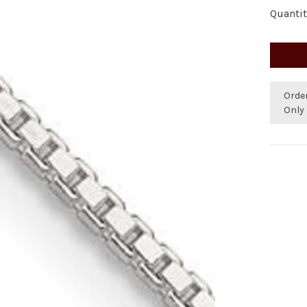
Quantit
Orde
Only 