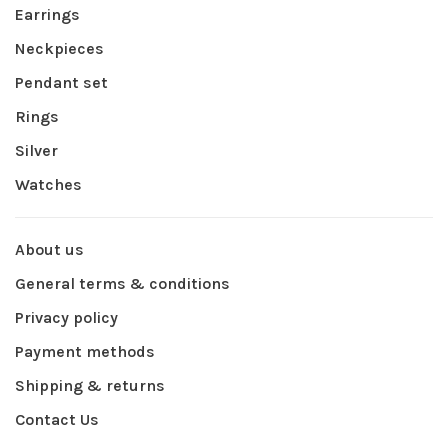
Earrings
Neckpieces
Pendant set
Rings
Silver
Watches
About us
General terms & conditions
Privacy policy
Payment methods
Shipping & returns
Contact Us