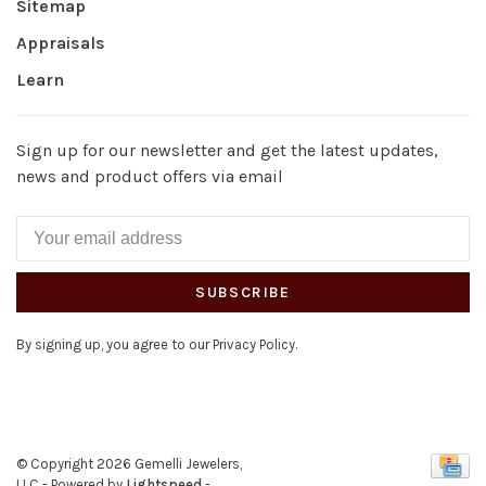
Sitemap
Appraisals
Learn
Sign up for our newsletter and get the latest updates,
news and product offers via email
SUBSCRIBE
By signing up, you agree to our Privacy Policy.
© Copyright 2026 Gemelli Jewelers,
LLC
- Powered by
Lightspeed
-