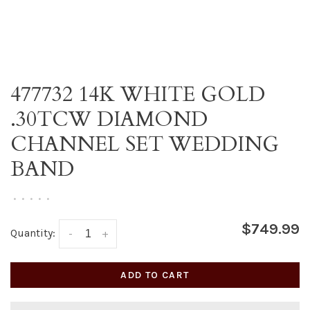
477732 14K WHITE GOLD
.30TCW DIAMOND
CHANNEL SET WEDDING
BAND
•
•
•
•
•
$749.99
Quantity:
-
+
ADD TO CART