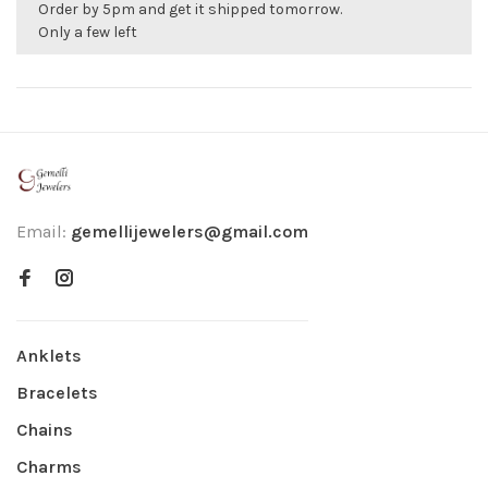
Order by 5pm and get it shipped tomorrow.
Only a few left
Email:
gemellijewelers@gmail.com
Anklets
Bracelets
Chains
Charms