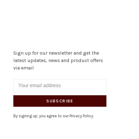
Sign up for our newsletter and get the
latest updates, news and product offers
via email
SUBSCRIBE
By signing up, you agree to our Privacy Policy.