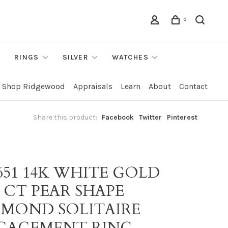
0
RINGS
SILVER
WATCHES
Shop Ridgewood
Appraisals
Learn
About
Contact
Share this product:
Facebook
Twitter
Pinterest
651 14K WHITE GOLD
7 CT PEAR SHAPE
AMOND SOLITAIRE
GAGEMENT RING