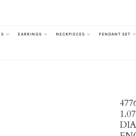
MS
EARRINGS
NECKPIECES
PENDANT SET
477
1.0
DI
EN