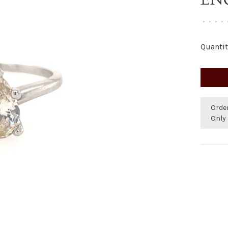
•
•
•
•
Quantit
Orde
Only 