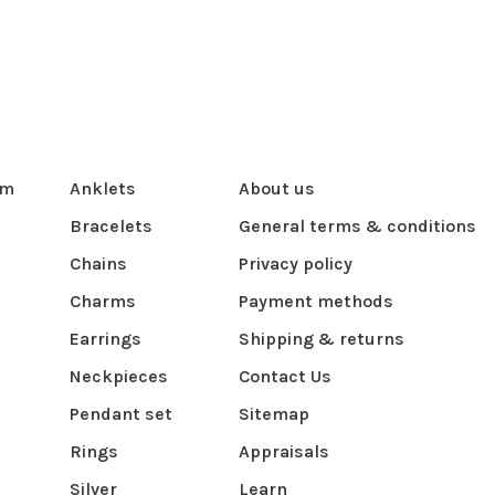
om
Anklets
About us
Bracelets
General terms & conditions
Chains
Privacy policy
Charms
Payment methods
Earrings
Shipping & returns
Neckpieces
Contact Us
Pendant set
Sitemap
Rings
Appraisals
Silver
Learn