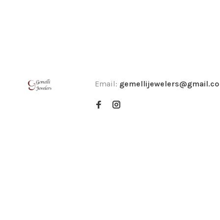
Email:
gemellijewelers@gmail.c