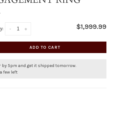
•
$1,999.99
y:
-
+
ADD TO CART
r by 5pm and get it shipped tomorrow.
a few left