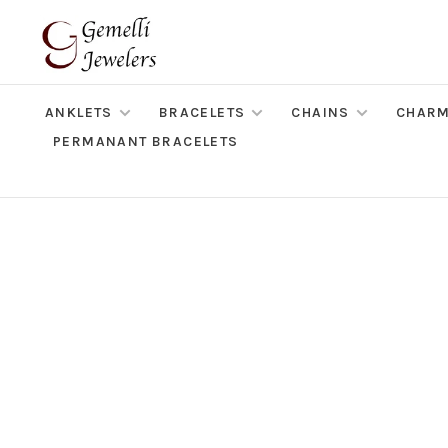
ANKLETS
BRACELETS
CHAINS
CHAR
PERMANANT BRACELETS