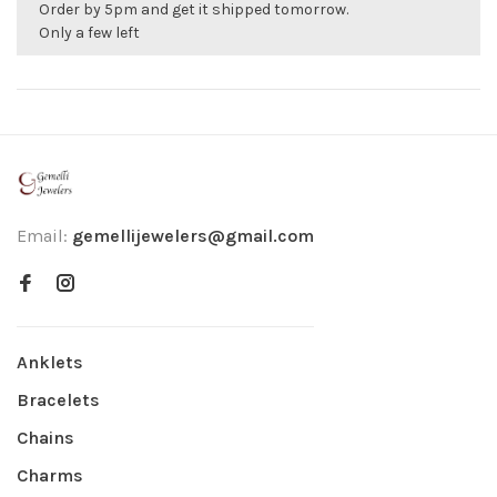
Order by 5pm and get it shipped tomorrow.
Only a few left
Email:
gemellijewelers@gmail.com
Anklets
Bracelets
Chains
Charms