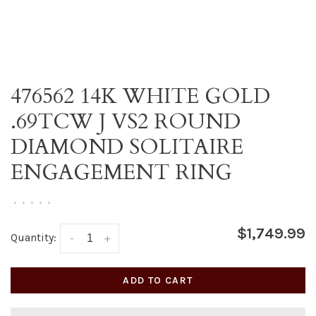
476562 14K WHITE GOLD
.69TCW J VS2 ROUND
DIAMOND SOLITAIRE
ENGAGEMENT RING
•
•
•
•
•
$1,749.99
Quantity:
-
+
ADD TO CART