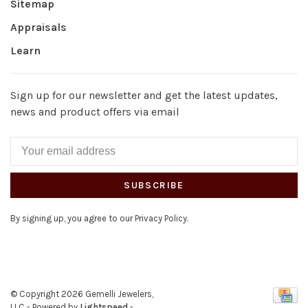
Sitemap
Appraisals
Learn
Sign up for our newsletter and get the latest updates,
news and product offers via email
SUBSCRIBE
By signing up, you agree to our Privacy Policy.
© Copyright 2026 Gemelli Jewelers,
LLC
- Powered by
Lightspeed
-