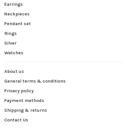
Earrings
Neckpieces
Pendant set
Rings
Silver
Watches
About us
General terms & conditions
Privacy policy
Payment methods
Shipping & returns
Contact Us