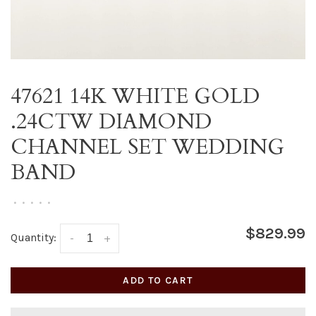
47621 14K WHITE GOLD
.24CTW DIAMOND
CHANNEL SET WEDDING
BAND
•
•
•
•
•
$829.99
Quantity:
-
+
ADD TO CART