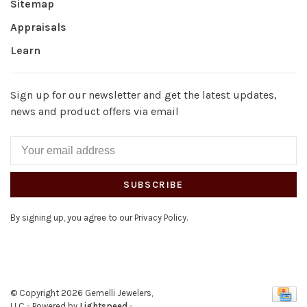
Sitemap
Appraisals
Learn
Sign up for our newsletter and get the latest updates,
news and product offers via email
SUBSCRIBE
By signing up, you agree to our Privacy Policy.
© Copyright 2026 Gemelli Jewelers,
LLC
- Powered by
Lightspeed
-