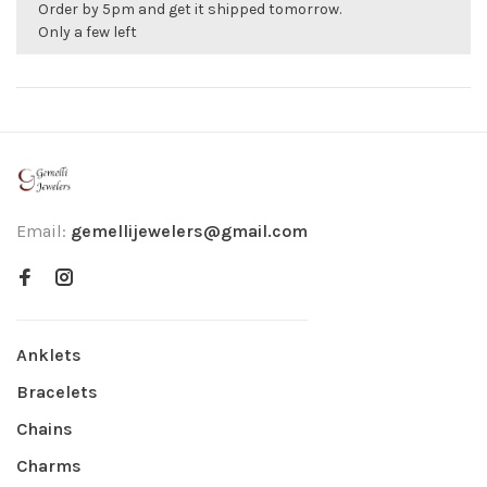
Order by 5pm and get it shipped tomorrow.
Only a few left
Email:
gemellijewelers@gmail.com
Anklets
Bracelets
Chains
Charms