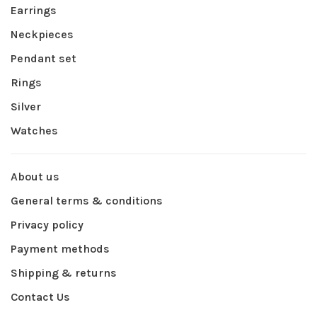
Earrings
Neckpieces
Pendant set
Rings
Silver
Watches
About us
General terms & conditions
Privacy policy
Payment methods
Shipping & returns
Contact Us