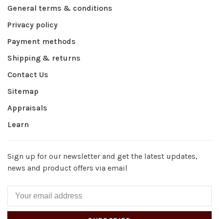
General terms & conditions
Privacy policy
Payment methods
Shipping & returns
Contact Us
Sitemap
Appraisals
Learn
Sign up for our newsletter and get the latest updates,
news and product offers via email