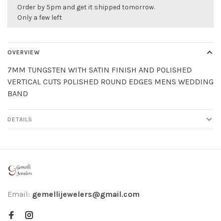
Order by 5pm and get it shipped tomorrow.
Only a few left
OVERVIEW
7MM TUNGSTEN WITH SATIN FINISH AND POLISHED
VERTICAL CUTS POLISHED ROUND EDGES MENS WEDDING
BAND
DETAILS
Email:
gemellijewelers@gmail.com