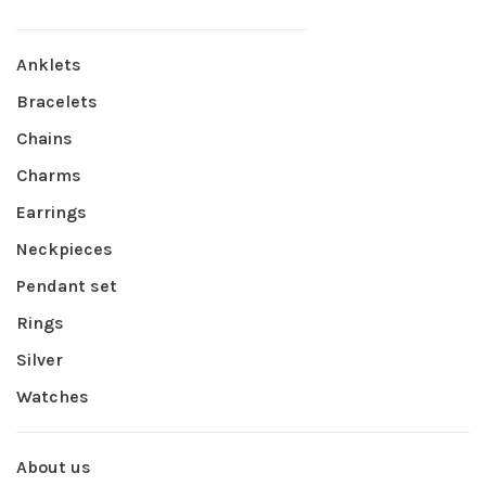
Anklets
Bracelets
Chains
Charms
Earrings
Neckpieces
Pendant set
Rings
Silver
Watches
About us