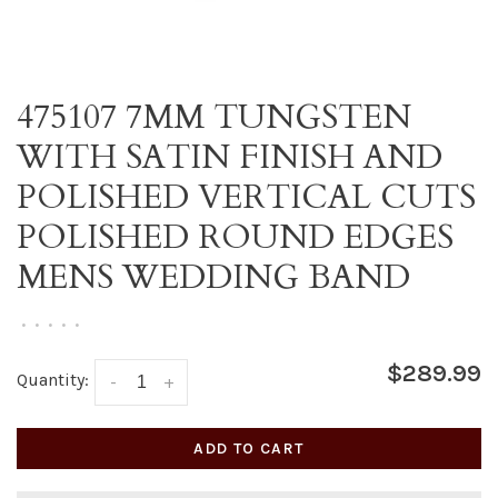
475107 7MM TUNGSTEN
WITH SATIN FINISH AND
POLISHED VERTICAL CUTS
POLISHED ROUND EDGES
MENS WEDDING BAND
•
•
•
•
•
$289.99
Quantity:
-
+
ADD TO CART