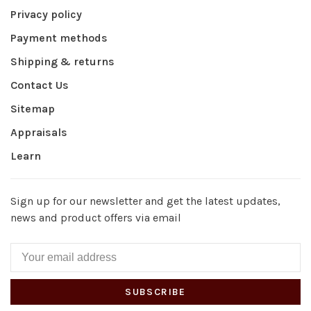
Privacy policy
Payment methods
Shipping & returns
Contact Us
Sitemap
Appraisals
Learn
Sign up for our newsletter and get the latest updates,
news and product offers via email
SUBSCRIBE