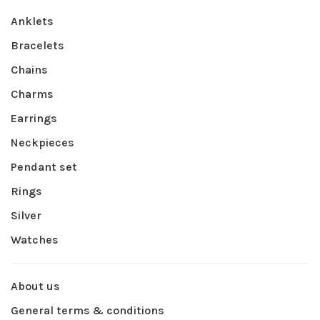
Anklets
Bracelets
Chains
Charms
Earrings
Neckpieces
Pendant set
Rings
Silver
Watches
About us
General terms & conditions