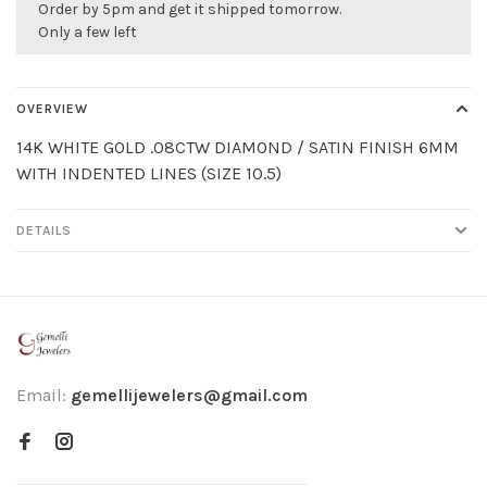
Order by 5pm and get it shipped tomorrow.
Only a few left
OVERVIEW
14K WHITE GOLD .08CTW DIAMOND / SATIN FINISH 6MM
WITH INDENTED LINES (SIZE 10.5)
DETAILS
Email:
gemellijewelers@gmail.com