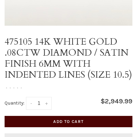
475105 14K WHITE GOLD
.08CTW DIAMOND / SATIN
FINISH 6MM WITH
INDENTED LINES (SIZE 10.5)
•
•
•
•
•
$2,949.99
Quantity:
-
+
ADD TO CART