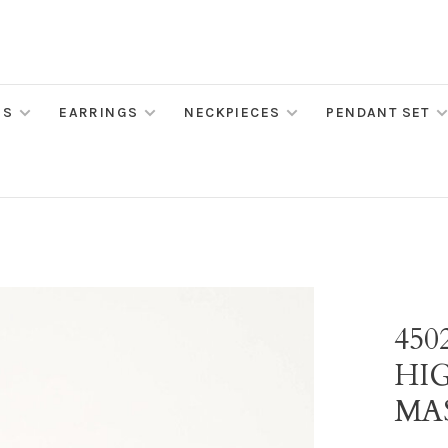
MS
EARRINGS
NECKPIECES
PENDANT SET
45
HI
MA