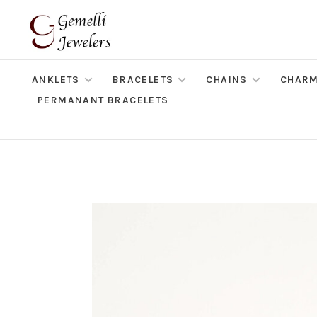
ANKLETS
BRACELETS
CHAINS
CHAR
PERMANANT BRACELETS