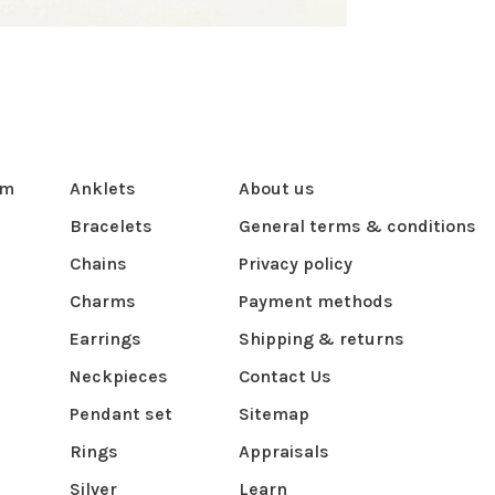
om
Anklets
About us
Bracelets
General terms & conditions
Chains
Privacy policy
Charms
Payment methods
Earrings
Shipping & returns
Neckpieces
Contact Us
Pendant set
Sitemap
Rings
Appraisals
Silver
Learn