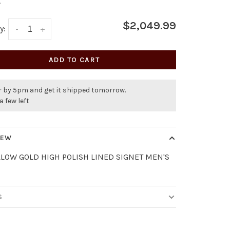
•
$2,049.99
y:
-
+
ADD TO CART
r by 5pm and get it shipped tomorrow.
a few left
IEW
LLOW GOLD HIGH POLISH LINED SIGNET MEN'S
S