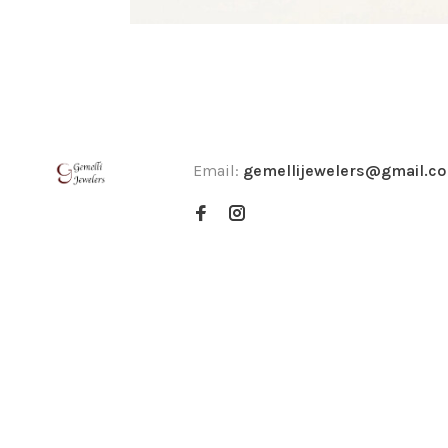
Email:
gemellijewelers@gmail.c