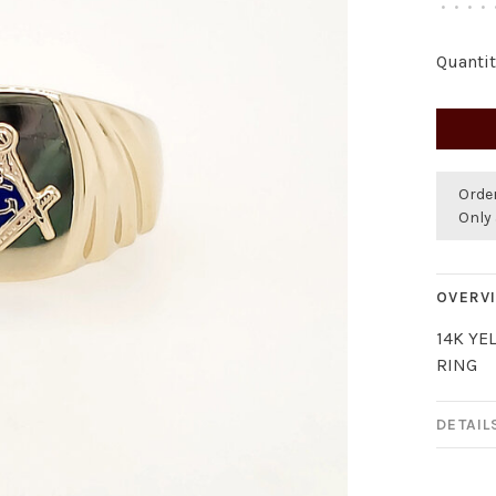
•
•
•
•
Quantit
Orde
Only 
OVERV
14K YE
RING
DETAIL