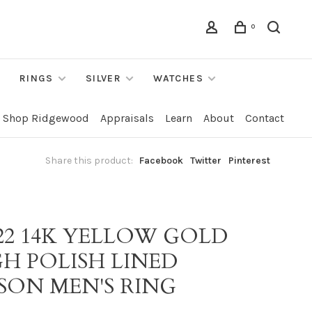
0
RINGS
SILVER
WATCHES
Shop Ridgewood
Appraisals
Learn
About
Contact
Share this product:
Facebook
Twitter
Pinterest
022 14K YELLOW GOLD
GH POLISH LINED
SON MEN'S RING