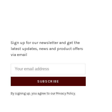
Sign up for our newsletter and get the
latest updates, news and product offers
via email
SUBSCRIBE
By signing up, you agree to our Privacy Policy.