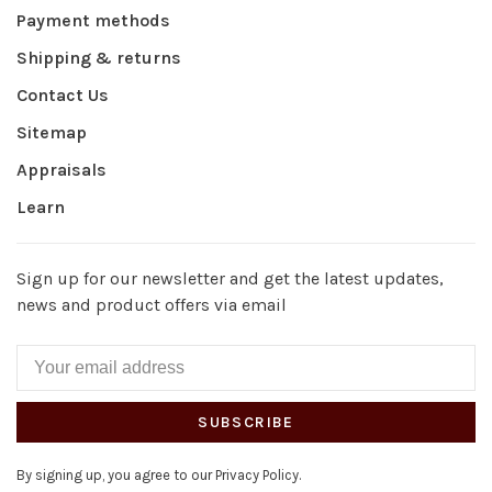
Payment methods
Shipping & returns
Contact Us
Sitemap
Appraisals
Learn
Sign up for our newsletter and get the latest updates,
news and product offers via email
SUBSCRIBE
By signing up, you agree to our Privacy Policy.