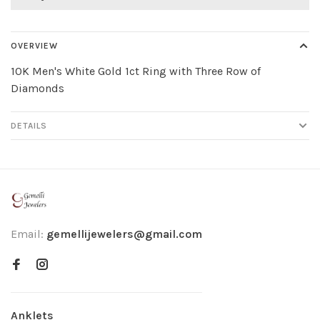
OVERVIEW
10K Men's White Gold 1ct Ring with Three Row of
Diamonds
DETAILS
Email:
gemellijewelers@gmail.com
Anklets