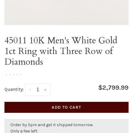
45011 10K Men's White Gold
1ct Ring with Three Row of
Diamonds
•
•
•
•
•
$2,799.99
Quantity:
-
+
ADD TO CART
Order by 5pm and get it shipped tomorrow.
Only a few left