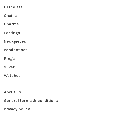
Bracelets
Chains
Charms
Earrings
Neckpieces
Pendant set
Rings
Silver
Watches
About us
General terms & conditions
Privacy policy