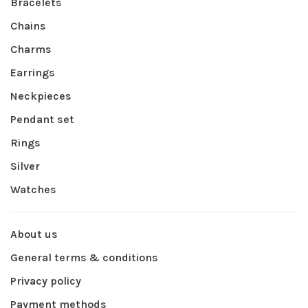
Bracelets
Chains
Charms
Earrings
Neckpieces
Pendant set
Rings
Silver
Watches
About us
General terms & conditions
Privacy policy
Payment methods