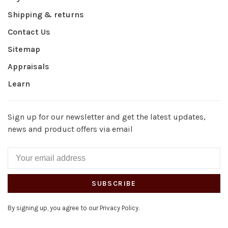
Shipping & returns
Contact Us
Sitemap
Appraisals
Learn
Sign up for our newsletter and get the latest updates,
news and product offers via email
SUBSCRIBE
By signing up, you agree to our Privacy Policy.