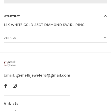
OVERVIEW
14K WHITE GOLD .15CT DIAMOND SWIRL RING
DETAILS
Email:
gemellijewelers@gmail.com
Anklets