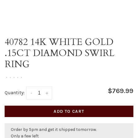
40782 14K WHITE GOLD
.15CT DIAMOND SWIRL
RING
•
•
•
•
•
$769.99
Quantity:
-
+
ADD TO CART
Order by 5pm and get it shipped tomorrow.
Only a few left