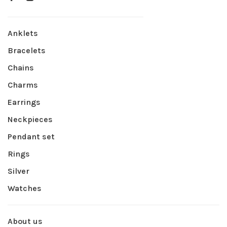
Anklets
Bracelets
Chains
Charms
Earrings
Neckpieces
Pendant set
Rings
Silver
Watches
About us