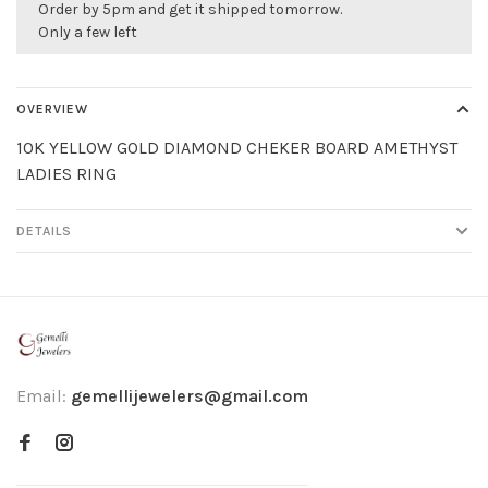
Order by 5pm and get it shipped tomorrow.
Only a few left
OVERVIEW
10K YELLOW GOLD DIAMOND CHEKER BOARD AMETHYST
LADIES RING
DETAILS
Email:
gemellijewelers@gmail.com