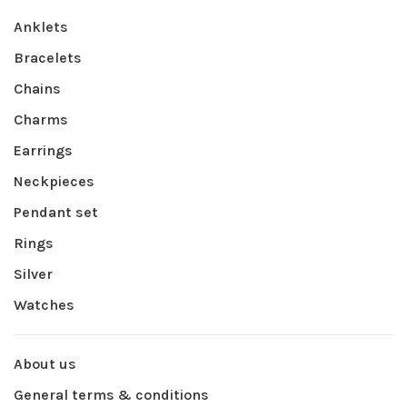
Anklets
Bracelets
Chains
Charms
Earrings
Neckpieces
Pendant set
Rings
Silver
Watches
About us
General terms & conditions