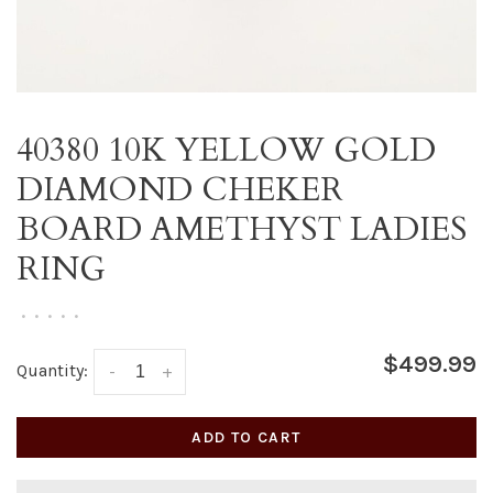
40380 10K YELLOW GOLD
DIAMOND CHEKER
BOARD AMETHYST LADIES
RING
•
•
•
•
•
$499.99
Quantity:
-
+
ADD TO CART