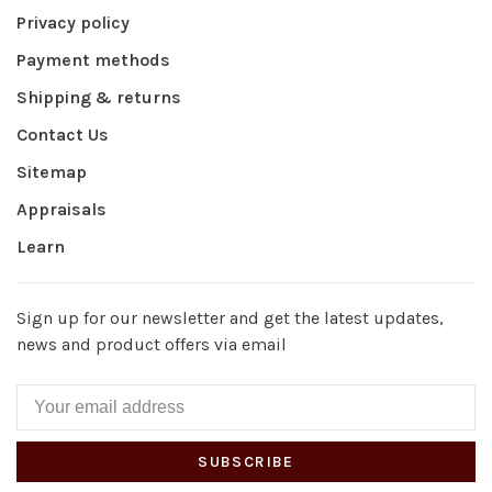
Privacy policy
Payment methods
Shipping & returns
Contact Us
Sitemap
Appraisals
Learn
Sign up for our newsletter and get the latest updates,
news and product offers via email
SUBSCRIBE