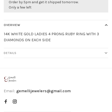
Order by 5pm and get it shipped tomorrow.
Only a few left
OVERVIEW
14K WHITE GOLD LADIES 4 PRONG RUBY RING WITH 3
DIAMONDS ON EACH SIDE
DETAILS
Email:
gemellijewelers@gmail.com