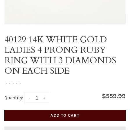
40129 14K WHITE GOLD
LADIES 4 PRONG RUBY
RING WITH 3 DIAMONDS
ON EACH SIDE
•
•
•
•
•
$559.99
Quantity:
-
+
ADD TO CART