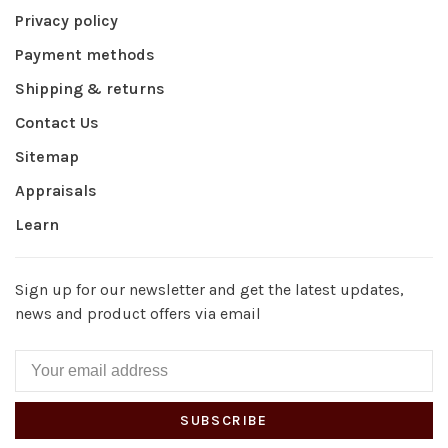
Privacy policy
Payment methods
Shipping & returns
Contact Us
Sitemap
Appraisals
Learn
Sign up for our newsletter and get the latest updates,
news and product offers via email
SUBSCRIBE