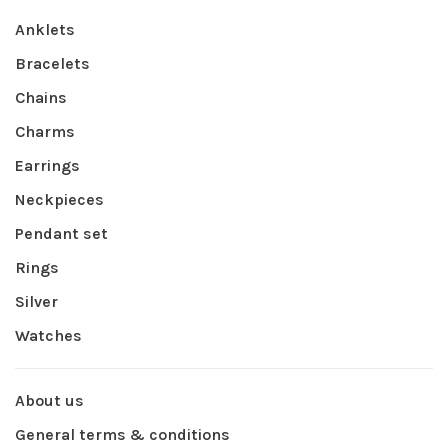
Anklets
Bracelets
Chains
Charms
Earrings
Neckpieces
Pendant set
Rings
Silver
Watches
About us
General terms & conditions