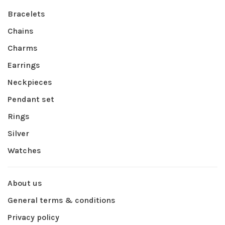
Bracelets
Chains
Charms
Earrings
Neckpieces
Pendant set
Rings
Silver
Watches
About us
General terms & conditions
Privacy policy