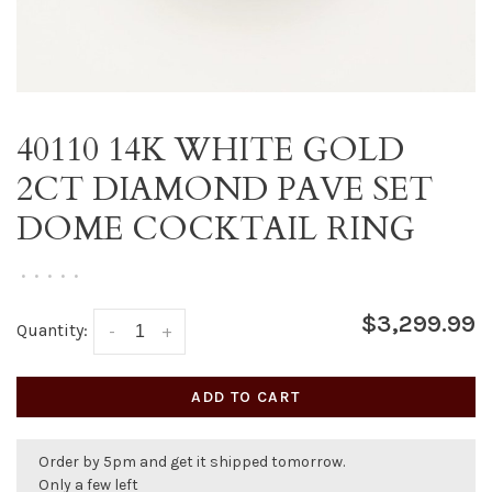
40110 14K WHITE GOLD
2CT DIAMOND PAVE SET
DOME COCKTAIL RING
•
•
•
•
•
$3,299.99
Quantity:
-
+
ADD TO CART
Order by 5pm and get it shipped tomorrow.
Only a few left