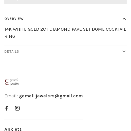
OVERVIEW
14K WHITE GOLD 2CT DIAMOND PAVE SET DOME COCKTAIL
RING
DETAILS
Email:
gemellijewelers@gmail.com
Anklets