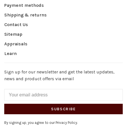
Payment methods
Shipping & returns
Contact Us
Sitemap
Appraisals
Learn
Sign up for our newsletter and get the latest updates,
news and product offers via email
SUBSCRIBE
By signing up, you agree to our Privacy Policy.