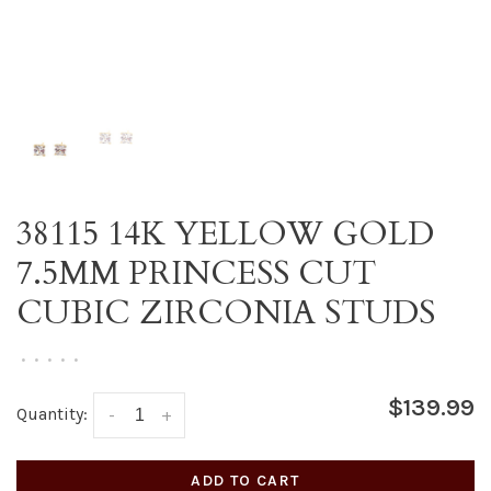
38115 14K YELLOW GOLD
7.5MM PRINCESS CUT
CUBIC ZIRCONIA STUDS
•
•
•
•
•
$139.99
Quantity:
-
+
ADD TO CART