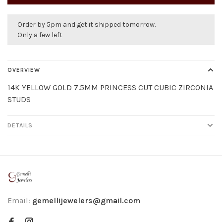
Order by 5pm and get it shipped tomorrow.
Only a few left
OVERVIEW
14K YELLOW GOLD 7.5MM PRINCESS CUT CUBIC ZIRCONIA
STUDS
DETAILS
Email:
gemellijewelers@gmail.com