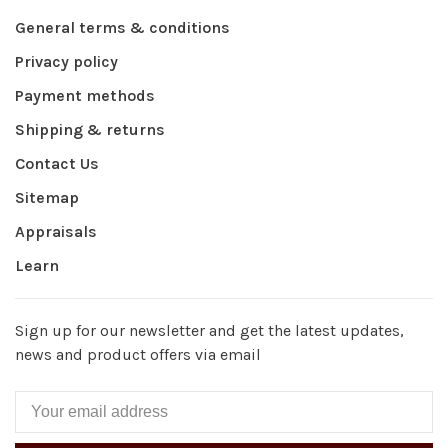
General terms & conditions
Privacy policy
Payment methods
Shipping & returns
Contact Us
Sitemap
Appraisals
Learn
Sign up for our newsletter and get the latest updates,
news and product offers via email