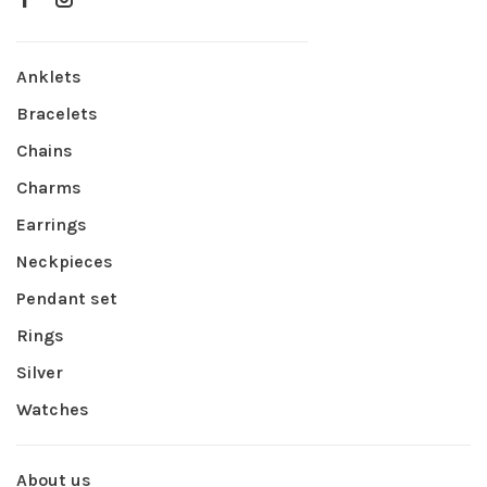
Anklets
Bracelets
Chains
Charms
Earrings
Neckpieces
Pendant set
Rings
Silver
Watches
About us