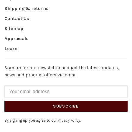
Shipping & returns
Contact Us
Sitemap
Appraisals
Learn
Sign up for our newsletter and get the latest updates,
news and product offers via email
SUBSCRIBE
By signing up, you agree to our Privacy Policy.