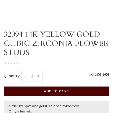
32094 14K YELLOW GOLD
CUBIC ZIRCONIA FLOWER
STUDS
•
•
•
•
•
$139.99
Quantity:
-
+
ADD TO CART
Order by 5pm and get it shipped tomorrow.
Only a few left