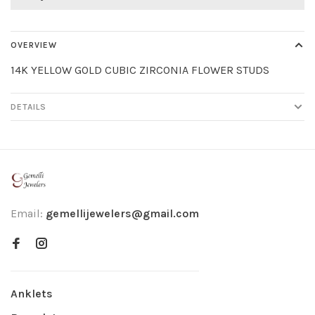
OVERVIEW
14K YELLOW GOLD CUBIC ZIRCONIA FLOWER STUDS
DETAILS
Email:
gemellijewelers@gmail.com
Anklets