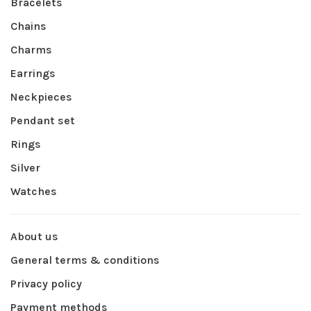
Bracelets
Chains
Charms
Earrings
Neckpieces
Pendant set
Rings
Silver
Watches
About us
General terms & conditions
Privacy policy
Payment methods