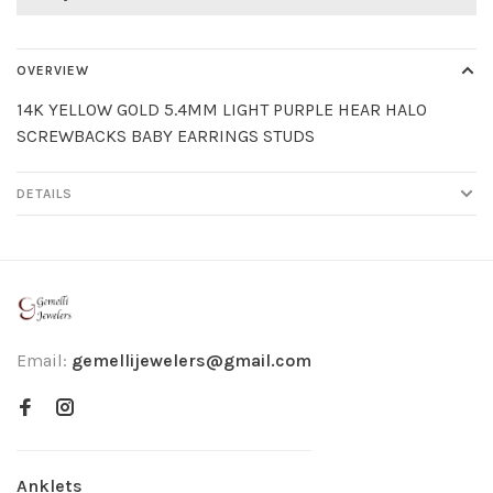
OVERVIEW
14K YELLOW GOLD 5.4MM LIGHT PURPLE HEAR HALO
SCREWBACKS BABY EARRINGS STUDS
DETAILS
Email:
gemellijewelers@gmail.com
Anklets