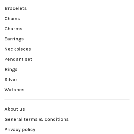
Bracelets
Chains
Charms
Earrings
Neckpieces
Pendant set
Rings
Silver
Watches
About us
General terms & conditions
Privacy policy