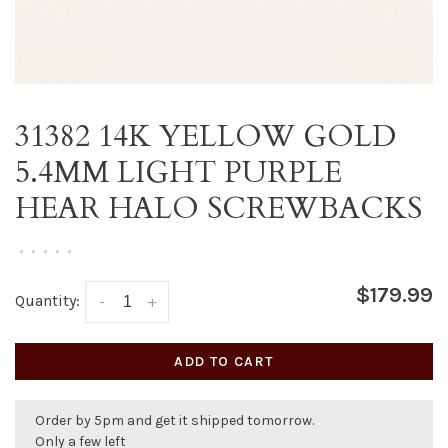
31382 14K YELLOW GOLD
5.4MM LIGHT PURPLE
HEAR HALO SCREWBACKS
•
•
•
•
•
$179.99
Quantity:
-
+
ADD TO CART
Order by 5pm and get it shipped tomorrow.
Only a few left