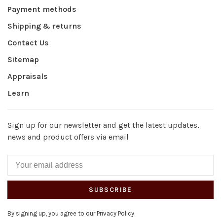
Payment methods
Shipping & returns
Contact Us
Sitemap
Appraisals
Learn
Sign up for our newsletter and get the latest updates,
news and product offers via email
SUBSCRIBE
By signing up, you agree to our Privacy Policy.