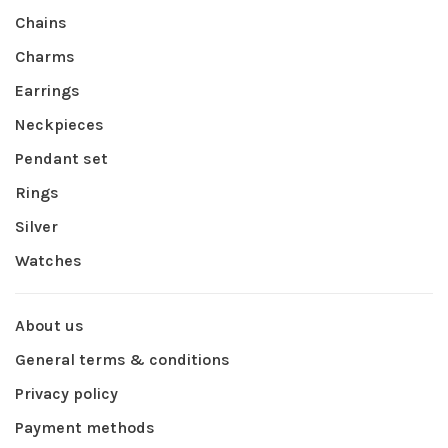
Chains
Charms
Earrings
Neckpieces
Pendant set
Rings
Silver
Watches
About us
General terms & conditions
Privacy policy
Payment methods