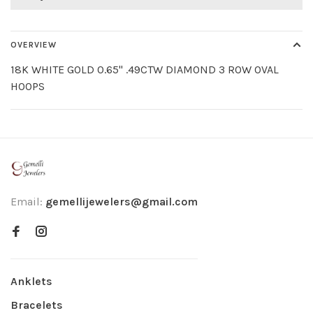
OVERVIEW
18K WHITE GOLD 0.65" .49CTW DIAMOND 3 ROW OVAL
HOOPS
Email:
gemellijewelers@gmail.com
Anklets
Bracelets