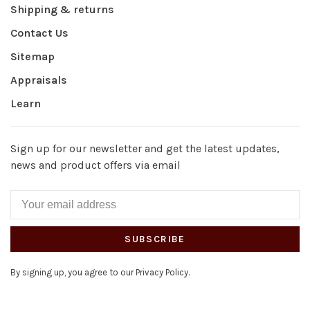
Shipping & returns
Contact Us
Sitemap
Appraisals
Learn
Sign up for our newsletter and get the latest updates,
news and product offers via email
SUBSCRIBE
By signing up, you agree to our Privacy Policy.