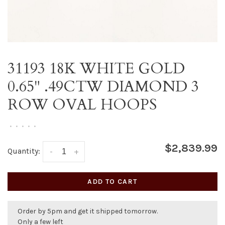
31193 18K WHITE GOLD
0.65" .49CTW DIAMOND 3
ROW OVAL HOOPS
•
•
•
•
•
$2,839.99
Quantity:
-
+
ADD TO CART
Order by 5pm and get it shipped tomorrow.
Only a few left